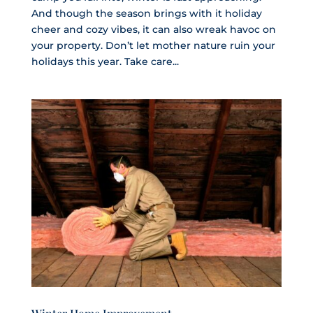
And though the season brings with it holiday
cheer and cozy vibes, it can also wreak havoc on
your property. Don’t let mother nature ruin your
holidays this year. Take care...