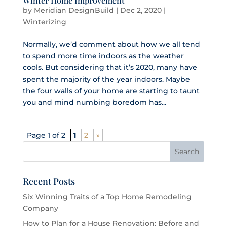
Winter Home Improvement
by
Meridian DesignBuild
|
Dec 2, 2020
|
Winterizing
Normally, we’d comment about how we all tend
to spend more time indoors as the weather
cools. But considering that it’s 2020, many have
spent the majority of the year indoors. Maybe
the four walls of your home are starting to taunt
you and mind numbing boredom has...
Page 1 of 2
1
2
»
Recent Posts
Six Winning Traits of a Top Home Remodeling
Company
How to Plan for a House Renovation: Before and