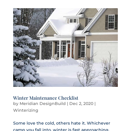
Winter Maintenance Checklist
by
Meridian DesignBuild
|
Dec 2, 2020
|
Winterizing
Some love the cold, others hate it. Whichever
camp you fall into, winter is fast approaching.