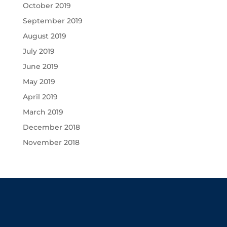
October 2019
September 2019
August 2019
July 2019
June 2019
May 2019
April 2019
March 2019
December 2018
November 2018