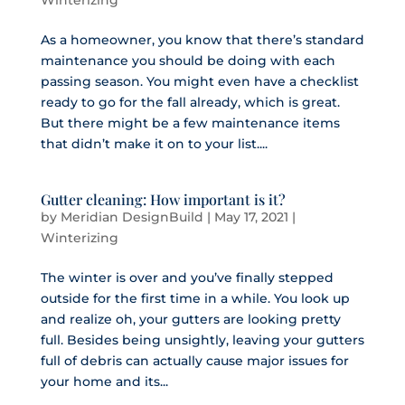
Winterizing
As a homeowner, you know that there’s standard
maintenance you should be doing with each
passing season. You might even have a checklist
ready to go for the fall already, which is great.
But there might be a few maintenance items
that didn’t make it on to your list....
Gutter cleaning: How important is it?
by
Meridian DesignBuild
|
May 17, 2021
|
Winterizing
The winter is over and you’ve finally stepped
outside for the first time in a while. You look up
and realize oh, your gutters are looking pretty
full. Besides being unsightly, leaving your gutters
full of debris can actually cause major issues for
your home and its...