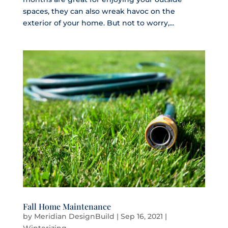
spaces, they can also wreak havoc on the
exterior of your home. But not to worry,...
Fall Home Maintenance
by
Meridian DesignBuild
|
Sep 16, 2021
|