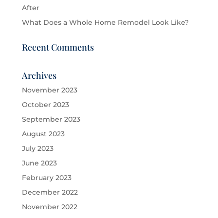
After
What Does a Whole Home Remodel Look Like?
Recent Comments
Archives
November 2023
October 2023
September 2023
August 2023
July 2023
June 2023
February 2023
December 2022
November 2022