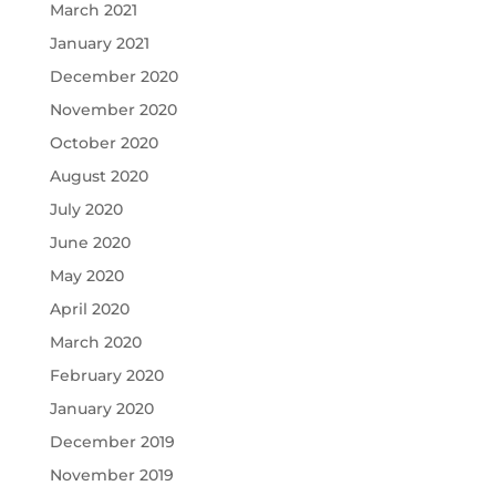
March 2021
January 2021
December 2020
November 2020
October 2020
August 2020
July 2020
June 2020
May 2020
April 2020
March 2020
February 2020
January 2020
December 2019
November 2019