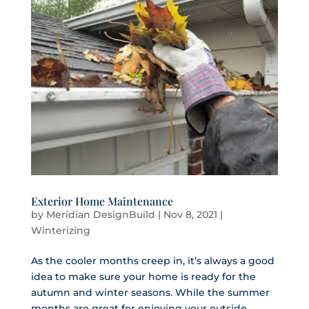
Exterior Home Maintenance
by
Meridian DesignBuild
|
Nov 8, 2021
|
Winterizing
As the cooler months creep in, it’s always a good
idea to make sure your home is ready for the
autumn and winter seasons. While the summer
months are great for enjoying your outside