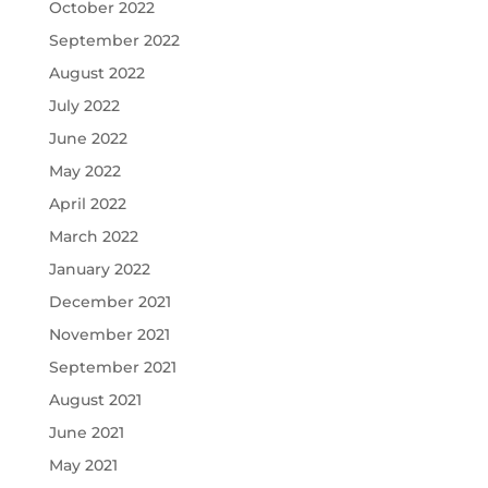
October 2022
September 2022
August 2022
July 2022
June 2022
May 2022
April 2022
March 2022
January 2022
December 2021
November 2021
September 2021
August 2021
June 2021
May 2021