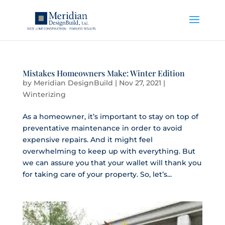
Mistakes Homeowners Make: Winter Edition
by
Meridian DesignBuild
|
Nov 27, 2021
|
Winterizing
As a homeowner, it’s important to stay on top of
preventative maintenance in order to avoid
expensive repairs. And it might feel
overwhelming to keep up with everything. But
we can assure you that your wallet will thank you
for taking care of your property. So, let’s...