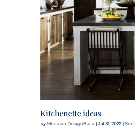
Kitchenette ideas
by
Meridian DesignBuild
|
Jul 31, 2022
|
Kit