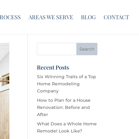
PROCESS
AREAS WE SERVE
BLOG
CONTACT
Recent Posts
Six Winning Traits of a Top
Home Remodeling
Company
How to Plan for a House
Renovation: Before and
After
What Does a Whole Home
Remodel Look Like?