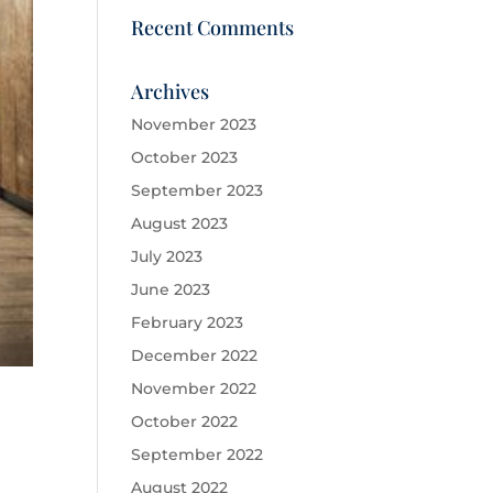
Recent Comments
Archives
November 2023
October 2023
September 2023
August 2023
July 2023
June 2023
February 2023
December 2022
November 2022
October 2022
September 2022
August 2022