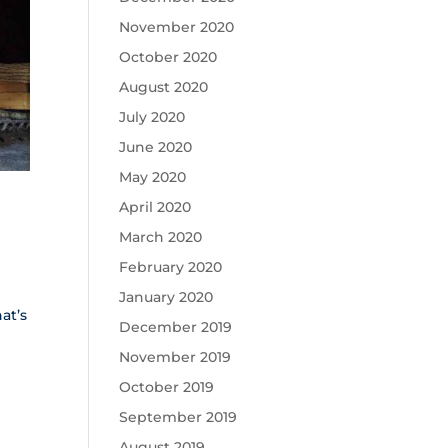
November 2020
October 2020
August 2020
July 2020
June 2020
May 2020
April 2020
March 2020
February 2020
January 2020
at’s
December 2019
November 2019
October 2019
September 2019
August 2019