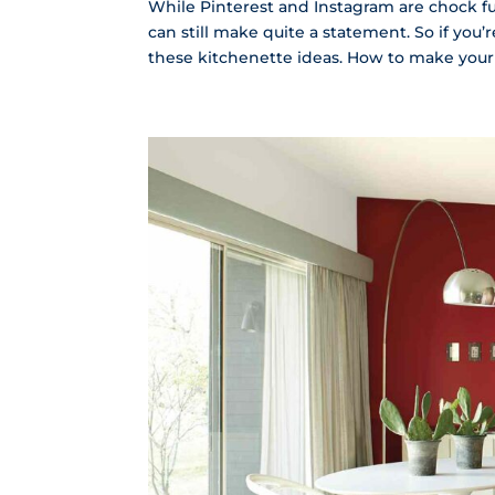
While Pinterest and Instagram are chock ful
can still make quite a statement. So if you
these kitchenette ideas. How to make your 