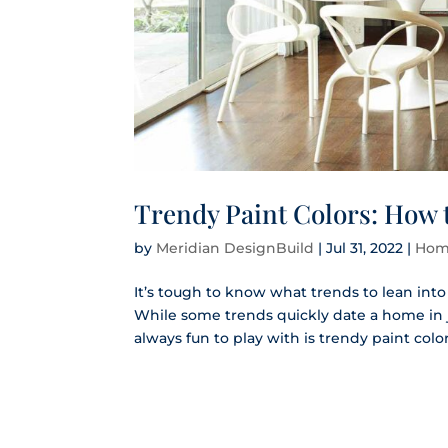
Trendy Paint Colors: How 
by
Meridian DesignBuild
|
Jul 31, 2022
|
Hom
It’s tough to know what trends to lean int
While some trends quickly date a home in ju
always fun to play with is trendy paint colors.