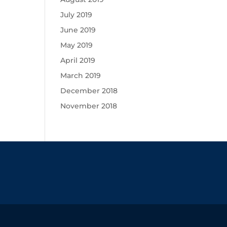
July 2019
June 2019
May 2019
April 2019
March 2019
December 2018
November 2018