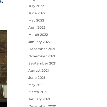
tte
July 2022
June 2022
May 2022
April 2022
March 2022
January 2022
December 2021
November 2021
September 2021
August 2021
June 2021
May 2021
March 2021
January 2021
December 2020