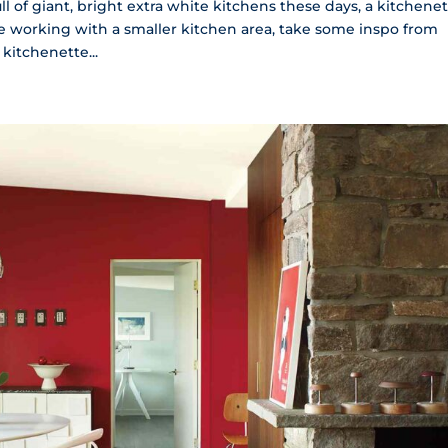
l of giant, bright extra white kitchens these days, a kitchene
’re working with a smaller kitchen area, take some inspo from
kitchenette...