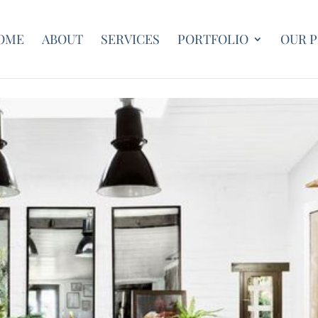
OME
ABOUT
SERVICES
PORTFOLIO
OUR 