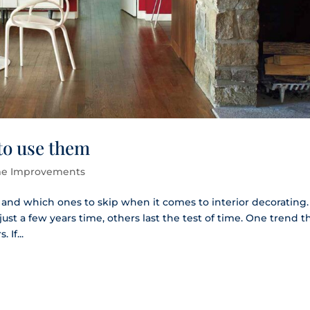
to use them
e Improvements
o and which ones to skip when it comes to interior decorating.
st a few years time, others last the test of time. One trend th
 If...