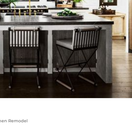
chen Remodel