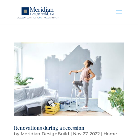
Renovations during a recession
by
Meridian DesignBuild
|
Nov 27, 2022
|
Home