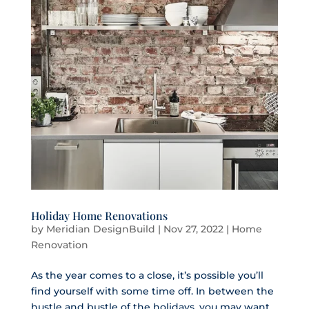
Holiday Home Renovations
by
Meridian DesignBuild
|
Nov 27, 2022
|
Home
Renovation
As the year comes to a close, it’s possible you’ll
find yourself with some time off. In between the
hustle and bustle of the holidays, you may want