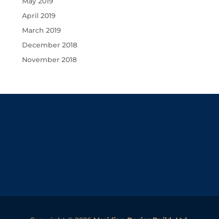
May 2019
April 2019
March 2019
December 2018
November 2018