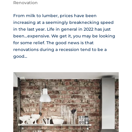
Renovation
From milk to lumber, prices have been
increasing at a seemingly breaknecking speed
in the last year. Life in general in 2022 has just
been…expensive. We get it, you may be looking
for some relief. The good news is that
renovations during a recession tend to be a
good...