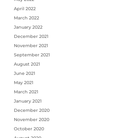
April 2022
March 2022
January 2022
December 2021
November 2021
September 2021
August 2021
June 2021
May 2021
March 2021
January 2021
December 2020
November 2020
October 2020
August 2020