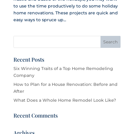
to use the time productively to do some holiday
home renovations. These projects are quick and
easy ways to spruce up...
Recent Posts
Six Winning Traits of a Top Home Remodeling
Company
How to Plan for a House Renovation: Before and
After
What Does a Whole Home Remodel Look Like?
Recent Comments
Archives