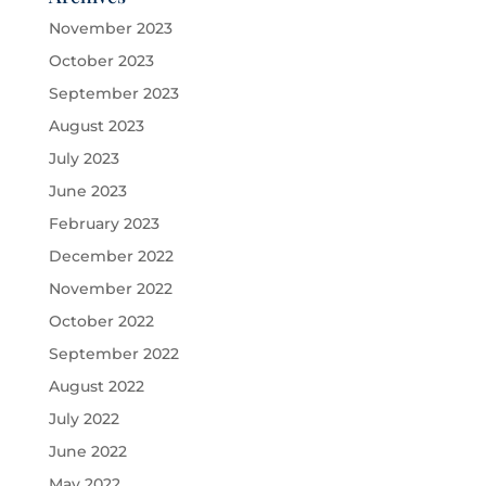
November 2023
October 2023
September 2023
August 2023
July 2023
June 2023
February 2023
December 2022
November 2022
October 2022
September 2022
August 2022
July 2022
June 2022
May 2022