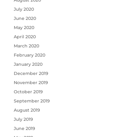
July 2020
June 2020
May 2020
April 2020
March 2020
February 2020
January 2020
December 2019
November 2019
October 2019
September 2019
August 2019
July 2019
June 2019