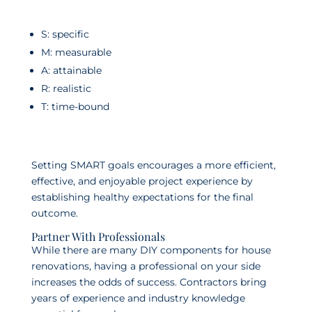
S: specific
M: measurable
A: attainable
R: realistic
T: time-bound
Setting SMART goals encourages a more efficient,
effective, and enjoyable project experience by
establishing healthy expectations for the final
outcome.
Partner With Professionals
While there are many DIY components for house
renovations, having a professional on your side
increases the odds of success. Contractors bring
years of experience and industry knowledge