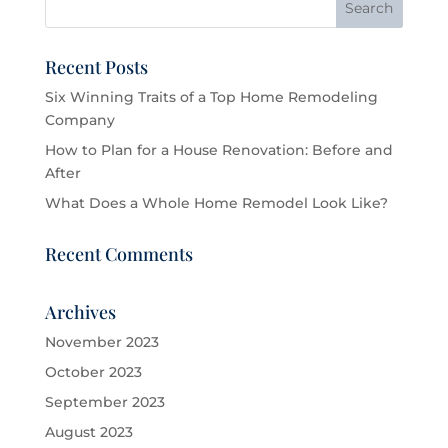
Recent Posts
Six Winning Traits of a Top Home Remodeling
Company
How to Plan for a House Renovation: Before and
After
What Does a Whole Home Remodel Look Like?
Recent Comments
Archives
November 2023
October 2023
September 2023
August 2023