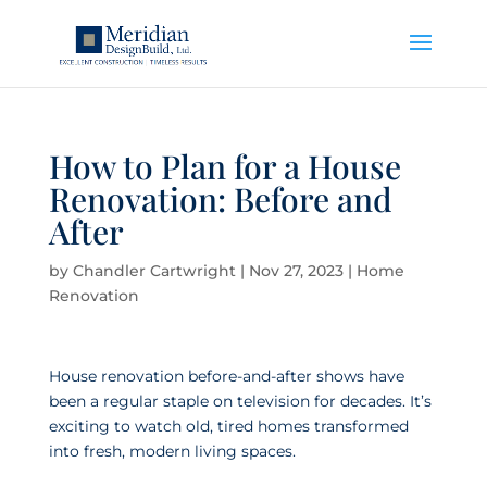
How to Plan for a House
Renovation: Before and
After
by
Chandler Cartwright
|
Nov 27, 2023
|
Home
Renovation
House renovation before-and-after shows have
been a regular staple on television for decades. It’s
exciting to watch old, tired homes transformed
into fresh, modern living spaces.