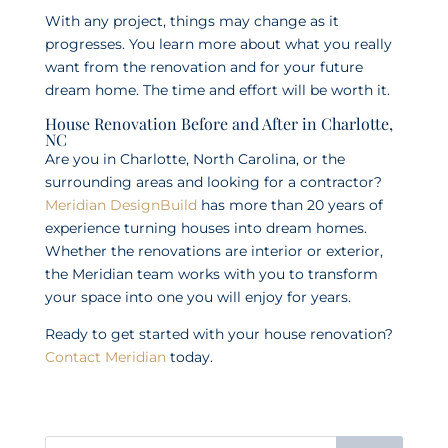
With any project, things may change as it
progresses. You learn more about what you really
want from the renovation and for your future
dream home. The time and effort will be worth it.
House Renovation Before and After in Charlotte,
NC
Are you in Charlotte, North Carolina, or the
surrounding areas and looking for a contractor?
Meridian DesignBuild
has more than 20 years of
experience turning houses into dream homes.
Whether the renovations are interior or exterior,
the Meridian team works with you to transform
your space into one you will enjoy for years.
Ready to get started with your house renovation?
Contact Meridian
today.