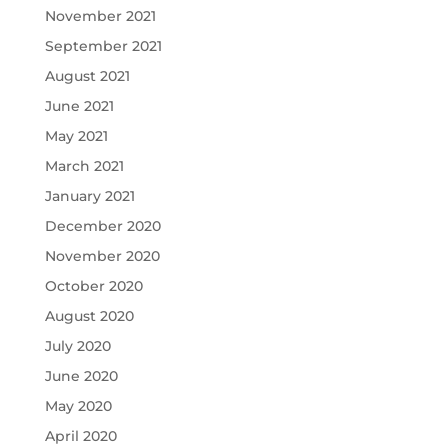
November 2021
September 2021
August 2021
June 2021
May 2021
March 2021
January 2021
December 2020
November 2020
October 2020
August 2020
July 2020
June 2020
May 2020
April 2020