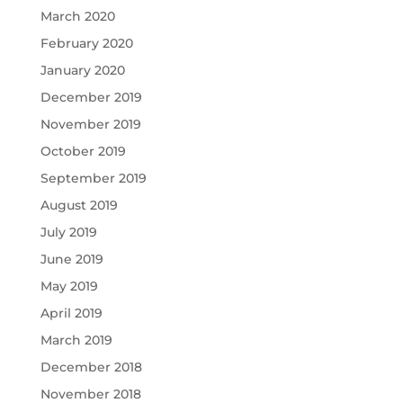
March 2020
February 2020
January 2020
December 2019
November 2019
October 2019
September 2019
August 2019
July 2019
June 2019
May 2019
April 2019
March 2019
December 2018
November 2018