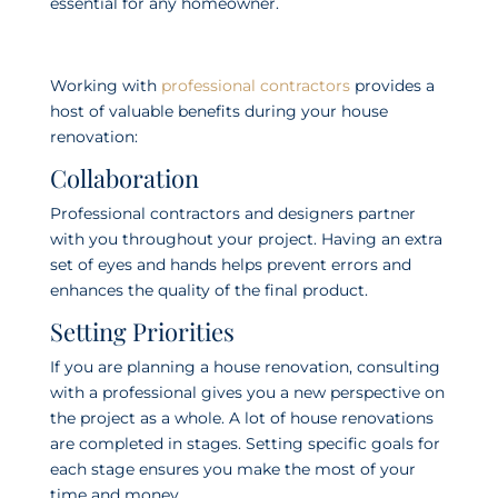
essential for any homeowner.
Working with
professional contractors
provides a
host of valuable benefits during your house
renovation:
Collaboration
Professional contractors and designers partner
with you throughout your project. Having an extra
set of eyes and hands helps prevent errors and
enhances the quality of the final product.
Setting Priorities
If you are planning a house renovation, consulting
with a professional gives you a new perspective on
the project as a whole. A lot of house renovations
are completed in stages. Setting specific goals for
each stage ensures you make the most of your
time and money.