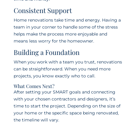
Consistent Support
Home renovations take time and energy. Having a
team in your corner to handle some of the stress
helps make the process more enjoyable and
means less worry for the homeowner.
Building a Foundation
When you work with a team you trust, renovations
can be straightforward. When you need more
projects, you know exactly who to call.
What Comes Next?
After setting your SMART goals and connecting
with your chosen contractors and designers, it’s
time to start the project. Depending on the size of
your home or the specific space being renovated,
the timeline will vary.