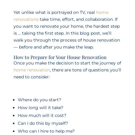
Yet unlike what is portrayed on TV, real
home
renovations
take time, effort, and collaboration. If
you want to renovate your home, the hardest step
is … taking the first step. In this blog post, we’ll
walk you through the process of house renovation
— before and after you make the leap.
How to Prepare for Your House Renovation
Once you make the decision to start the journey of
home renovation
, there are tons of questions you’ll
need to consider:
Where do you start?
How long will it take?
How much will it cost?
Can I do this by myself?
Who can I hire to help me?