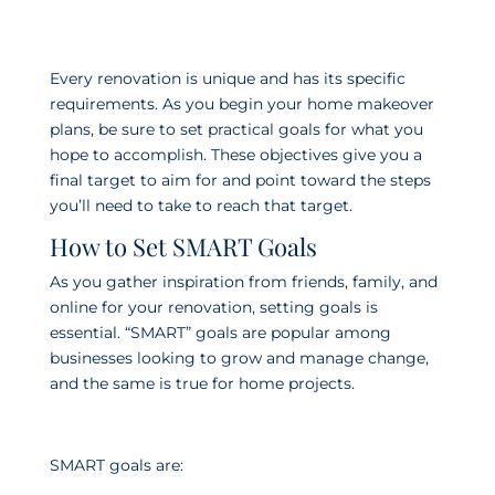
Every renovation is unique and has its specific
requirements. As you begin your home makeover
plans, be sure to set practical goals for what you
hope to accomplish. These objectives give you a
final target to aim for and point toward the steps
you’ll need to take to reach that target.
How to Set SMART Goals
As you gather inspiration from friends, family, and
online for your renovation, setting goals is
essential. “SMART” goals are popular among
businesses looking to grow and manage change,
and the same is true for home projects.
SMART goals are: