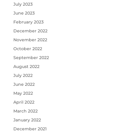
July 2023
June 2023
February 2023
December 2022
November 2022
October 2022
September 2022
August 2022
July 2022
June 2022
May 2022
April 2022
March 2022
January 2022
December 2021