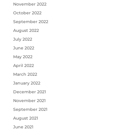
November 2022
October 2022
September 2022
August 2022
July 2022
June 2022
May 2022
April 2022
March 2022
January 2022
December 2021
November 2021
September 2021
August 2021
June 2021