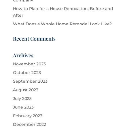
Company
How to Plan for a House Renovation: Before and
After
What Does a Whole Home Remodel Look Like?
Recent Comments
Archives
November 2023
October 2023
September 2023
August 2023
July 2023
June 2023
February 2023
December 2022