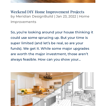
Weekend DIY Home Improvement Projects
by
Meridian DesignBuild
|
Jan 23, 2022
|
Home
Improvements
So, you’re looking around your house thinking it
could use some sprucing up. But your time is
super limited (and let’s be real, so are your
funds). We get it. While some major upgrades
are worth the major investment, those aren’t
always feasible. How can you show your...