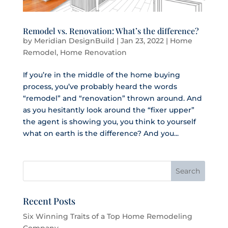
Remodel vs. Renovation: What’s the difference?
by
Meridian DesignBuild
|
Jan 23, 2022
|
Home
Remodel
,
Home Renovation
If you’re in the middle of the home buying
process, you’ve probably heard the words
“remodel” and “renovation” thrown around. And
as you hesitantly look around the “fixer upper”
the agent is showing you, you think to yourself
what on earth is the difference? And you...
Recent Posts
Six Winning Traits of a Top Home Remodeling