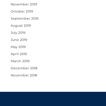
November 2019
October 2019
September 2019
August 2019
July 2019
June 2019
May 2019
April 2019
March 2019
December 2018
November 2018