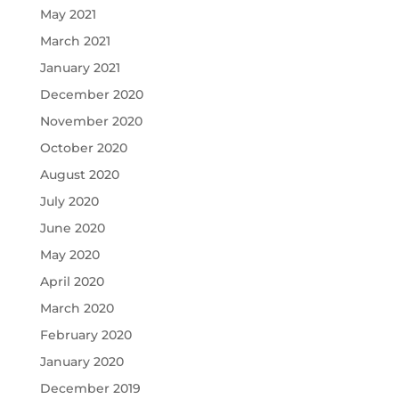
May 2021
March 2021
January 2021
December 2020
November 2020
October 2020
August 2020
July 2020
June 2020
May 2020
April 2020
March 2020
February 2020
January 2020
December 2019