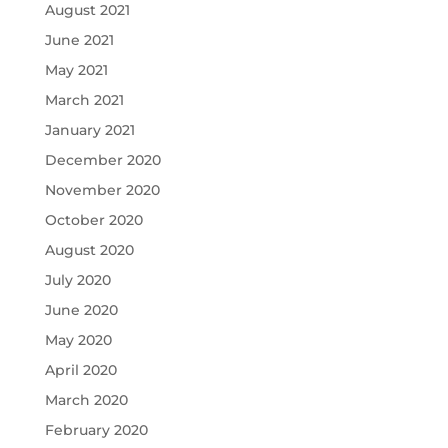
August 2021
June 2021
May 2021
March 2021
January 2021
December 2020
November 2020
October 2020
August 2020
July 2020
June 2020
May 2020
April 2020
March 2020
February 2020