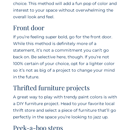
choice. This method will add a fun pop of color and
interest to your space without overwhelming the
overall look and feel.
Front door
If you’re feeling super bold, go for the front door.
While this method is definitely more of a
statement, it’s not a commitment you can’t go
back on. Be selective here, though. If you’re not
100% certain of your choice, opt for a lighter color
so it’s not as big of a project to change your mind
in the future.
Thrifted furniture projects
A great way to play with trendy paint colors is with
a DIY furniture project. Head to your favorite local
thrift store and select a piece of furniture that’ll go
perfectly in the space you’re looking to jazz up.
Peek-a-boo steps