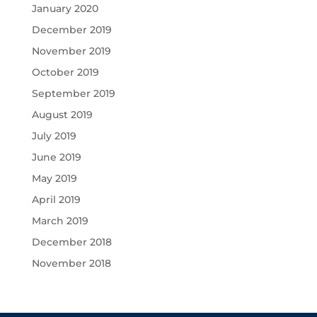
January 2020
December 2019
November 2019
October 2019
September 2019
August 2019
July 2019
June 2019
May 2019
April 2019
March 2019
December 2018
November 2018