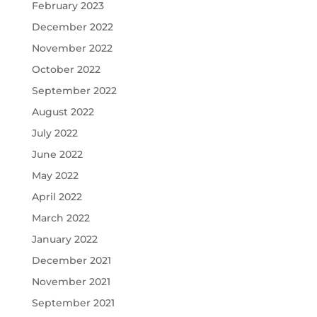
February 2023
December 2022
November 2022
October 2022
September 2022
August 2022
July 2022
June 2022
May 2022
April 2022
March 2022
January 2022
December 2021
November 2021
September 2021