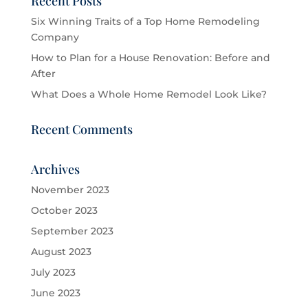
Recent Posts
Six Winning Traits of a Top Home Remodeling
Company
How to Plan for a House Renovation: Before and
After
What Does a Whole Home Remodel Look Like?
Recent Comments
Archives
November 2023
October 2023
September 2023
August 2023
July 2023
June 2023