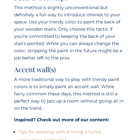
This method is slightly unconventional but
definitely a fun way to introduce interest to your
space. Use your trendy color to paint the back of
your wooden stairs. Only choose this tactic if
you’re committed to keeping the back of your
stairs painted. While you can always change the
color, stripping the paint in the future might be a
job better left to the pros.
Accent wall(s)
A more traditional way to play with trendy paint
colors is to simply paint an accent wall. While
fairly common these days, this method is still a
perfect way to jazz up a room without going all in
on the trend.
Inspired? Check out more of our content:
Tips for working with & hiring a home
renovation contractor