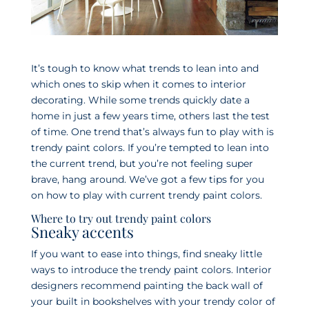
It’s tough to know what trends to lean into and
which ones to skip when it comes to interior
decorating. While some trends quickly date a
home in just a few years time, others last the test
of time. One trend that’s always fun to play with is
trendy paint colors. If you’re tempted to lean into
the current trend, but you’re not feeling super
brave, hang around. We’ve got a few tips for you
on how to play with current trendy paint colors.
Where to try out trendy paint colors
Sneaky accents
If you want to ease into things, find sneaky little
ways to introduce the trendy paint colors. Interior
designers recommend painting the back wall of
your built in bookshelves with your trendy color of