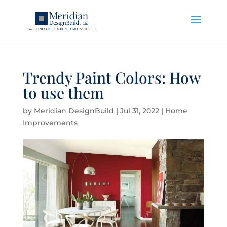
Trendy Paint Colors: How
to use them
by
Meridian DesignBuild
|
Jul 31, 2022
|
Home
Improvements