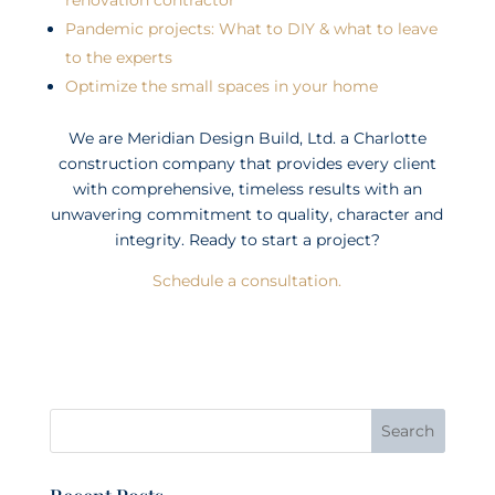
Pandemic projects: What to DIY & what to leave
to the experts
Optimize the small spaces in your home
We are Meridian Design Build, Ltd. a Charlotte
construction company that provides every client
with comprehensive, timeless results with an
unwavering commitment to quality, character and
integrity. Ready to start a project?
Schedule a consultation.