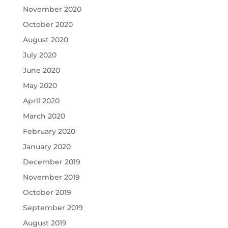
November 2020
October 2020
August 2020
July 2020
June 2020
May 2020
April 2020
March 2020
February 2020
January 2020
December 2019
November 2019
October 2019
September 2019
August 2019