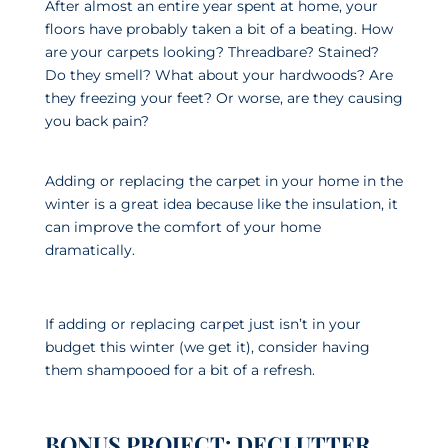
After almost an entire year spent at home, your
floors have probably taken a bit of a beating. How
are your carpets looking? Threadbare? Stained?
Do they smell? What about your hardwoods? Are
they freezing your feet? Or worse, are they causing
you back pain?
Adding or replacing the carpet in your home in the
winter is a great idea because like the insulation, it
can improve the comfort of your home
dramatically.
If adding or replacing carpet just isn’t in your
budget this winter (we get it), consider having
them shampooed for a bit of a refresh.
BONUS PROJECT: DECLUTTER