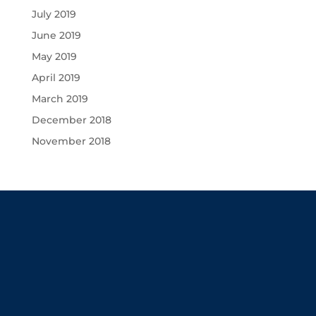
July 2019
June 2019
May 2019
April 2019
March 2019
December 2018
November 2018