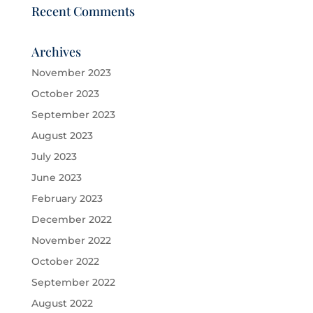
Recent Comments
Archives
November 2023
October 2023
September 2023
August 2023
July 2023
June 2023
February 2023
December 2022
November 2022
October 2022
September 2022
August 2022