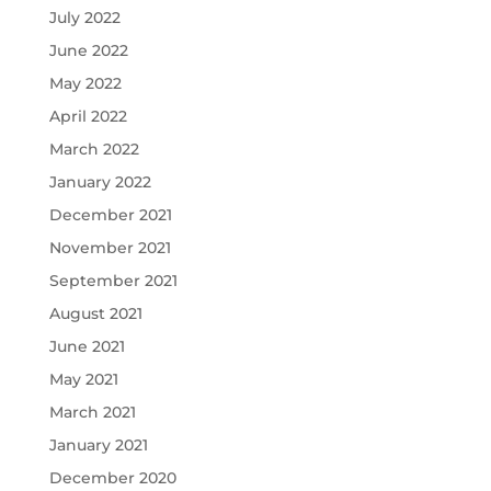
July 2022
June 2022
May 2022
April 2022
March 2022
January 2022
December 2021
November 2021
September 2021
August 2021
June 2021
May 2021
March 2021
January 2021
December 2020