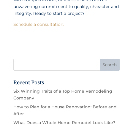
unwavering commitment to quality, character and
integrity. Ready to start a project?
Schedule a consultation.
Recent Posts
Six Winning Traits of a Top Home Remodeling
Company
How to Plan for a House Renovation: Before and
After
What Does a Whole Home Remodel Look Like?