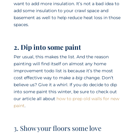
want to add more insulation. It’s not a bad idea to
add some insulation to your crawl space and
basement as well to help reduce heat loss in those
spaces.
2. Dip into some paint
Per usual, this makes the list. And the reason
painting will find itself on almost any home
improvement todo list is because it’s the most
cost effective way to make a
big
change. Don’t
believe us? Give it a whirl. If you do decide to dip
into some paint this winter, be sure to check out
our article all about
how to prep old walls for new
paint
.
3. Show your floors some love