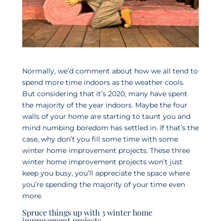
Normally, we’d comment about how we all tend to
spend more time indoors as the weather cools.
But considering that it’s 2020, many have spent
the majority of the year indoors. Maybe the four
walls of your home are starting to taunt you and
mind numbing boredom has settled in. If that’s the
case, why don’t you fill some time with some
winter home improvement projects. These three
winter home improvement projects won’t just
keep you busy, you’ll appreciate the space where
you’re spending the majority of your time even
more.
Spruce things up with 3 winter home
improvement projects