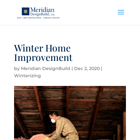
Winter Home
Improvement
by
Meridian DesignBuild
|
Dec 2, 2020
|
Winterizing