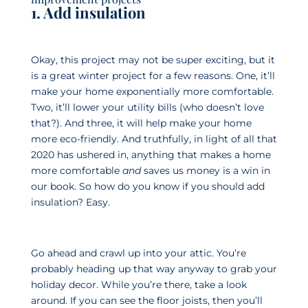
1. Add insulation
Okay, this project may not be super exciting, but it
is a great winter project for a few reasons. One, it’ll
make your home exponentially more comfortable.
Two, it’ll lower your utility bills (who doesn’t love
that?). And three, it will help make your home
more eco-friendly. And truthfully, in light of all that
2020 has ushered in, anything that makes a home
more comfortable
and
saves us money is a win in
our book. So how do you know if you should add
insulation? Easy.
Go ahead and crawl up into your attic. You’re
probably heading up that way anyway to grab your
holiday decor. While you’re there, take a look
around. If you can see the floor joists, then you’ll