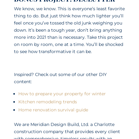
We know, we know. This is everyone’s least favorite
thing to do. But just think how much lighter you’ll
feel once you’ve tossed the old junk weighing you
down. It’s been a tough year, don’t bring anything
more into 2021 than is necessary. Take this project
on room by room, one at a time. You’ll be shocked
to see how transformative it can be.
Inspired? Check out some of our other DIY
content:
How to prepare your property for winter
Kitchen remodeling trends
Home renovation survival guide
We are Meridian Design Build, Ltd. a Charlotte
construction company that provides every client
with comprehensive, timeless results with an