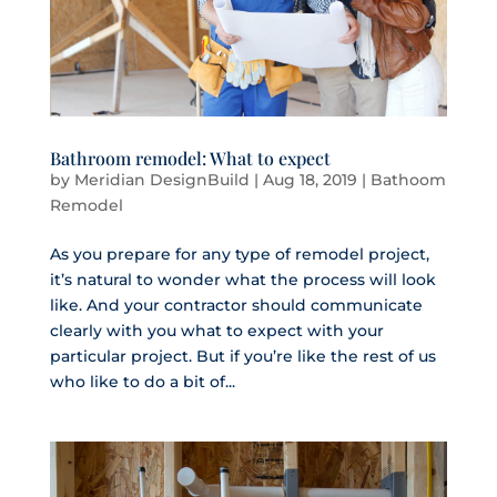
Bathroom remodel: What to expect
by
Meridian DesignBuild
|
Aug 18, 2019
|
Bathoom
Remodel
As you prepare for any type of remodel project,
it’s natural to wonder what the process will look
like. And your contractor should communicate
clearly with you what to expect with your
particular project. But if you’re like the rest of us
who like to do a bit of...