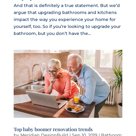
And that is definitely a true statement. But we’d
argue that upgrading bathrooms and kitchens
impact the way you experience your home for
yourself, too. So if you’re looking to upgrade your
bathroom, but you don’t have the...
Top baby boomer renovation trends
by
Meridian DesignBuild
|
Sep 10, 2019
|
Bathoom