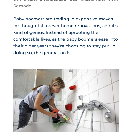
Remodel
Baby boomers are trading in expensive moves
for thoughtful forever home renovations, and it’s
kind of genius. Instead of uprooting their
comfortable lives, as the baby boomers ease into
their older years they’re choosing to stay put. In
doing so, the generation is...