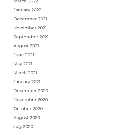
March 2022
January 2022
December 2021
November 2021
September 2021
August 2021
June 2021
May 2021
March 2021
January 2021
December 2020
November 2020
October 2020
August 2020
July 2020