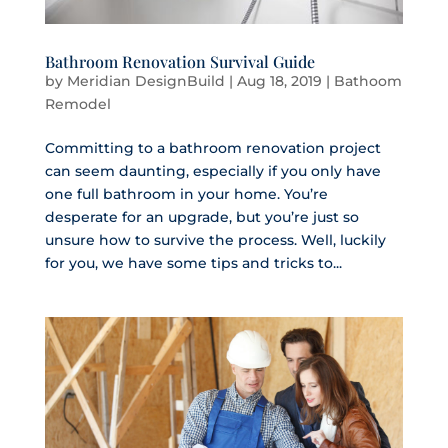
Bathroom Renovation Survival Guide
by
Meridian DesignBuild
|
Aug 18, 2019
|
Bathoom
Remodel
Committing to a bathroom renovation project
can seem daunting, especially if you only have
one full bathroom in your home. You’re
desperate for an upgrade, but you’re just so
unsure how to survive the process. Well, luckily
for you, we have some tips and tricks to...