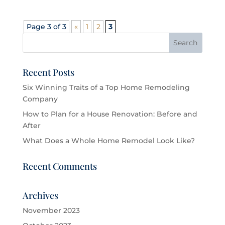
Page 3 of 3
«
1
2
3
Recent Posts
Six Winning Traits of a Top Home Remodeling
Company
How to Plan for a House Renovation: Before and
After
What Does a Whole Home Remodel Look Like?
Recent Comments
Archives
November 2023