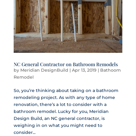
NC General Contractor on Bathroom Remodels
by
Meridian DesignBuild
|
Apr 13, 2019
|
Bathoom
Remodel
So, you’re thinking about taking on a bathroom
remodeling project. As with any type of home
renovation, there’s a lot to consider with a
bathroom remodel. Lucky for you, Meridian
Design Build, an NC general contractor, is
weighing in on what you might need to
consider...