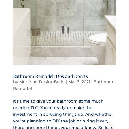
Bathroom Remodel: Dos and Don’ts
by
Meridian DesignBuild
|
Mar 3, 2021
|
Bathoom
Remodel
It’s time to give your bathroom some much
needed TLC. You’re ready to make the
investment in sprucing things up. And whether
you’re planning to DIY the job or hiring it out,
there are some things you should know. So let’s