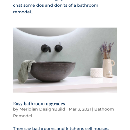
chat some dos and don’ts of a bathroom
remodel...
Easy bathroom upgrades
by
Meridian DesignBuild
|
Mar 3, 2021
|
Bathoom
Remodel
They say bathrooms and kitchens sell houses.