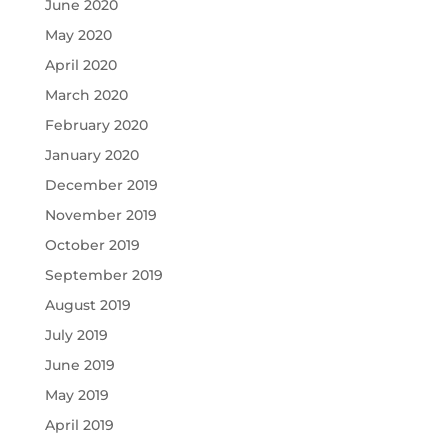
June 2020
May 2020
April 2020
March 2020
February 2020
January 2020
December 2019
November 2019
October 2019
September 2019
August 2019
July 2019
June 2019
May 2019
April 2019