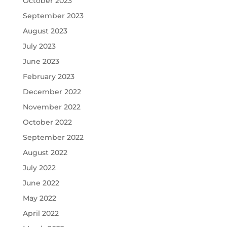
October 2023
September 2023
August 2023
July 2023
June 2023
February 2023
December 2022
November 2022
October 2022
September 2022
August 2022
July 2022
June 2022
May 2022
April 2022