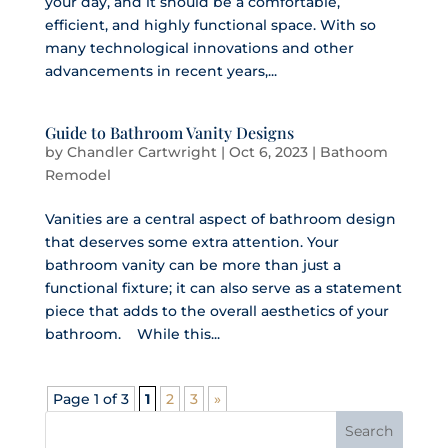
your day, and it should be a comfortable,
efficient, and highly functional space. With so
many technological innovations and other
advancements in recent years,...
Guide to Bathroom Vanity Designs
by
Chandler Cartwright
|
Oct 6, 2023
|
Bathoom
Remodel
Vanities are a central aspect of bathroom design
that deserves some extra attention. Your
bathroom vanity can be more than just a
functional fixture; it can also serve as a statement
piece that adds to the overall aesthetics of your
bathroom. While this...
Page 1 of 3
1
2
3
»