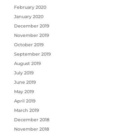
February 2020
January 2020
December 2019
November 2019
October 2019
September 2019
August 2019
July 2019
June 2019
May 2019
April 2019
March 2019
December 2018
November 2018