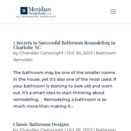
7 Secrets to Successful Bathroom Remodeling in
Charlotte NC
by
Chandler Cartwright
|
Oct 30, 2023
|
Bathoom
Remodel
The bathroom may be one of the smaller rooms
in the house, yet it’s also one of the most used. If
your bathroom is starting to look old and worn
out, it’s a smart idea to start thinking about
remodeling. Remodeling a bathroom is so
much more than making it...
Classic Bathroom Designs
by
Chandler Cartwright
|
Oct 26, 2023
|
Bathoom