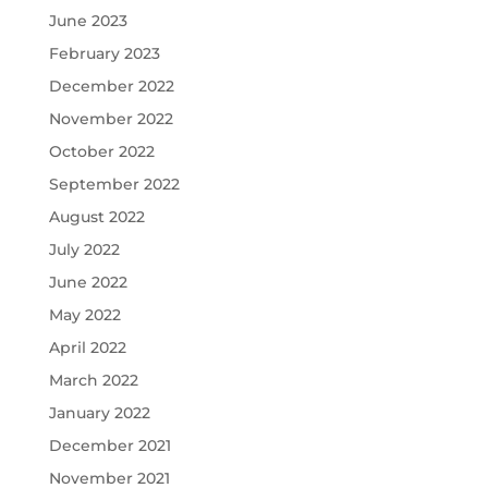
June 2023
February 2023
December 2022
November 2022
October 2022
September 2022
August 2022
July 2022
June 2022
May 2022
April 2022
March 2022
January 2022
December 2021
November 2021