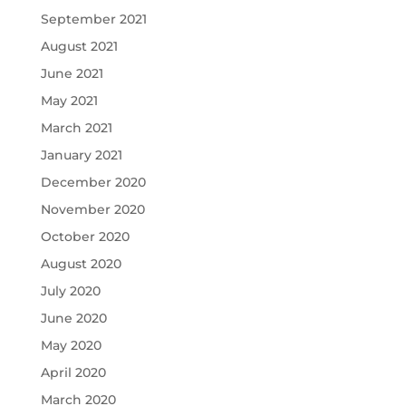
September 2021
August 2021
June 2021
May 2021
March 2021
January 2021
December 2020
November 2020
October 2020
August 2020
July 2020
June 2020
May 2020
April 2020
March 2020