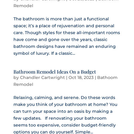
Remodel
The bathroom is more than just a functional
space; it’s a place of rejuvenation and personal
care. Though styles for these all-important rooms
have come and gone over the years, classic
bathroom designs have remained an enduring
symbol of luxury. If a classic...
Bathroom Remodel Ideas On a Budget
by
Chandler Cartwright
|
Oct 18, 2023
|
Bathoom
Remodel
Relaxing, calming, and serene. Do these words
make you think of your bathroom at home? You
can turn your space into an oasis by making a
few updates. If renovating your bathroom
seems too expensive, consider budget-friendly
options you can do yourself. Simple...