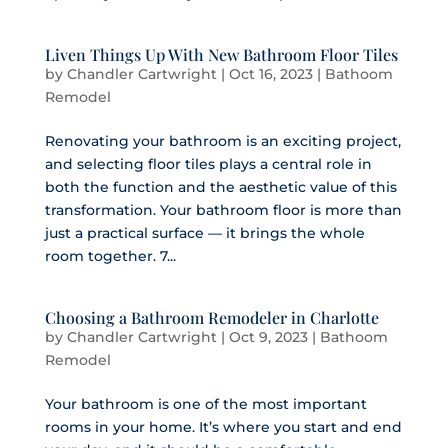
Liven Things Up With New Bathroom Floor Tiles
by
Chandler Cartwright
|
Oct 16, 2023
|
Bathoom
Remodel
Renovating your bathroom is an exciting project,
and selecting floor tiles plays a central role in
both the function and the aesthetic value of this
transformation. Your bathroom floor is more than
just a practical surface — it brings the whole
room together. 7...
Choosing a Bathroom Remodeler in Charlotte
by
Chandler Cartwright
|
Oct 9, 2023
|
Bathoom
Remodel
Your bathroom is one of the most important
rooms in your home. It’s where you start and end