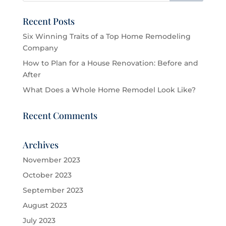
Recent Posts
Six Winning Traits of a Top Home Remodeling
Company
How to Plan for a House Renovation: Before and
After
What Does a Whole Home Remodel Look Like?
Recent Comments
Archives
November 2023
October 2023
September 2023
August 2023
July 2023