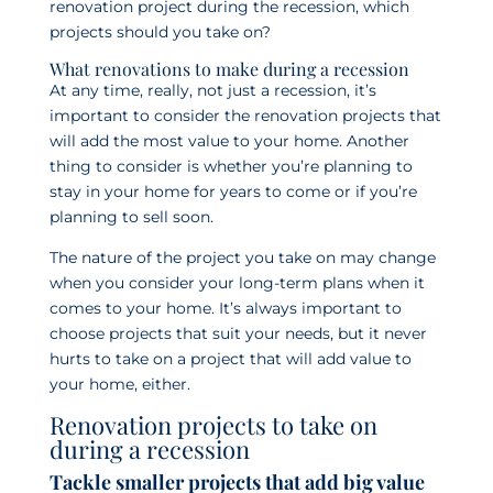
renovation project during the recession, which
projects should you take on?
What renovations to make during a recession
At any time, really, not just a recession, it’s
important to consider the renovation projects that
will add the most value to your home. Another
thing to consider is whether you’re planning to
stay in your home for years to come or if you’re
planning to sell soon.
The nature of the project you take on may change
when you consider your long-term plans when it
comes to your home. It’s always important to
choose projects that suit your needs, but it never
hurts to take on a project that will add value to
your home, either.
Renovation projects to take on
during a recession
Tackle smaller projects that add big value