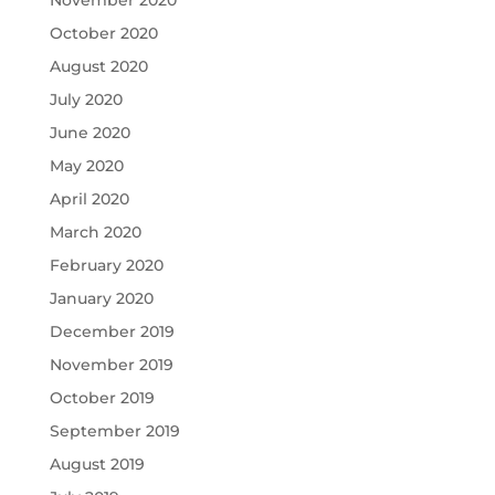
November 2020
October 2020
August 2020
July 2020
June 2020
May 2020
April 2020
March 2020
February 2020
January 2020
December 2019
November 2019
October 2019
September 2019
August 2019