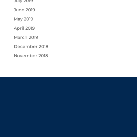
July 2019
June 2019
May 2019
April 2019
March 2019
December 2018
November 2018