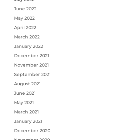
June 2022
May 2022
April 2022
March 2022
January 2022
December 2021
November 2021
September 2021
August 2021
June 2021
May 2021
March 2021
January 2021
December 2020