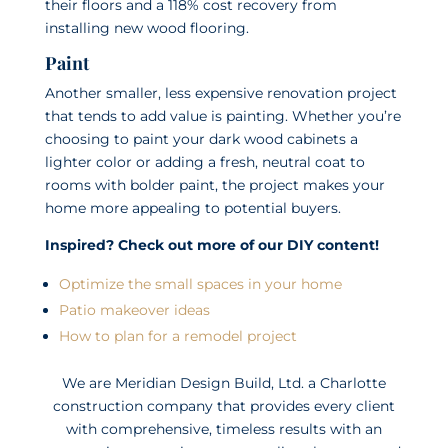
their floors and a 118% cost recovery from
installing new wood flooring.
Paint
Another smaller, less expensive renovation project
that tends to add value is painting. Whether you’re
choosing to paint your dark wood cabinets a
lighter color or adding a fresh, neutral coat to
rooms with bolder paint, the project makes your
home more appealing to potential buyers.
Inspired? Check out more of our DIY content!
Optimize the small spaces in your home
Patio makeover ideas
How to plan for a remodel project
We are Meridian Design Build, Ltd. a Charlotte
construction company that provides every client
with comprehensive, timeless results with an