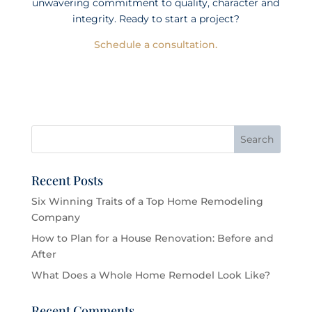
unwavering commitment to quality, character and
integrity. Ready to start a project?
Schedule a consultation.
Recent Posts
Six Winning Traits of a Top Home Remodeling
Company
How to Plan for a House Renovation: Before and
After
What Does a Whole Home Remodel Look Like?
Recent Comments