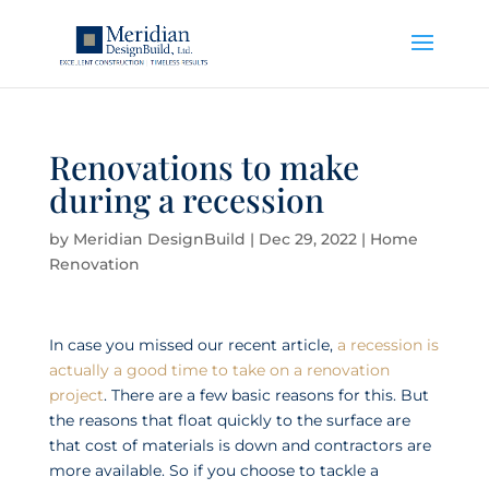
Renovations to make
during a recession
by
Meridian DesignBuild
|
Dec 29, 2022
|
Home
Renovation
In case you missed our recent article,
a recession is
actually a good time to take on a renovation
project
. There are a few basic reasons for this. But
the reasons that float quickly to the surface are
that cost of materials is down and contractors are
more available. So if you choose to tackle a