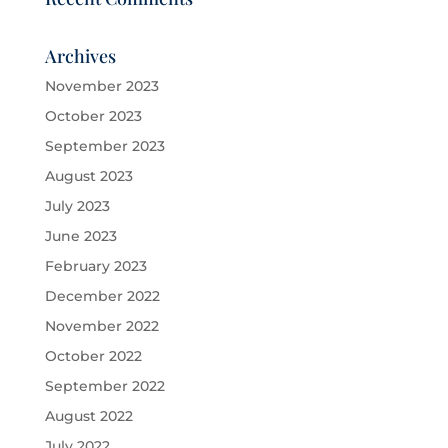
Archives
November 2023
October 2023
September 2023
August 2023
July 2023
June 2023
February 2023
December 2022
November 2022
October 2022
September 2022
August 2022
July 2022