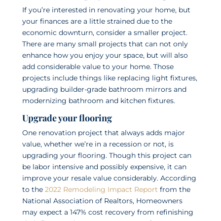
If you’re interested in renovating your home, but
your finances are a little strained due to the
economic downturn, consider a smaller project.
There are many small projects that can not only
enhance how you enjoy your space, but will also
add considerable value to your home. Those
projects include things like replacing light fixtures,
upgrading builder-grade bathroom mirrors and
modernizing bathroom and kitchen fixtures.
Upgrade your flooring
One renovation project that always adds major
value, whether we’re in a recession or not, is
upgrading your flooring. Though this project can
be labor intensive and possibly expensive, it can
improve your resale value considerably. According
to the
2022 Remodeling Impact Report
from the
National Association of Realtors, Homeowners
may expect a 147% cost recovery from refinishing