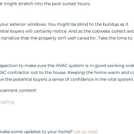
t might stretch into the post sunset hours.
our exterior windows. You might be blind to the buildup as it
tial buyers will certainly notice. And as the cobwebs collect an
e narrative that the property isn’t well cared for. Take the time to
n inspection to make sure the HVAC system is in good working orde
HVAC contractor out to the house. Keeping the home warm and c
ve the potential buyers a sense of confidence in the vital system
rovement content!
selling
o make some updates to your home?
Let us help!