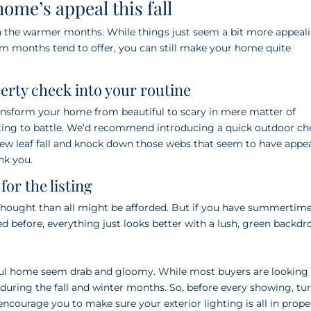
home’s appeal this fall
an the warmer months. While things just seem a bit more appeal
m months tend to offer, you can still make your home quite
perty check into your routine
ransform your home from beautiful to scary in mere matter of
ating to battle. We’d recommend introducing a quick outdoor ch
 new leaf fall and knock down those webs that seem to have appe
nk you.
or the listing
thought than all might be afforded. But if you have summertim
 before, everything just looks better with a lush, green backdr
iful home seem drab and gloomy. While most buyers are looking 
t during the fall and winter months. So, before every showing, tu
ncourage you to make sure your exterior lighting is all in prope