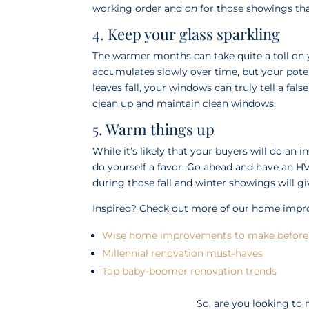
working order and
on
for those showings tha
4. Keep your glass sparkling
The warmer months can take quite a toll on y
accumulates slowly over time, but your poten
leaves fall, your windows can truly tell a fals
clean up and maintain clean windows.
5. Warm things up
While it’s likely that your buyers will do a
do yourself a favor. Go ahead and have an 
during those fall and winter showings will gi
Inspired? Check out more of our home imp
Wise home improvements to make before 
Millennial renovation must-haves
Top baby-boomer renovation trends
So, are you looking t