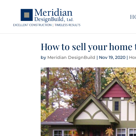
H
How to sell your home t
by
Meridian DesignBuild
|
Nov 19, 2020
|
Ho