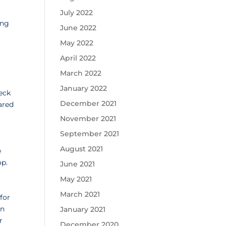
July 2022
ing
June 2022
May 2022
April 2022
March 2022
January 2022
eck
December 2021
ared
November 2021
September 2021
August 2021
e
op.
June 2021
May 2021
March 2021
for
rn
January 2021
r
December 2020