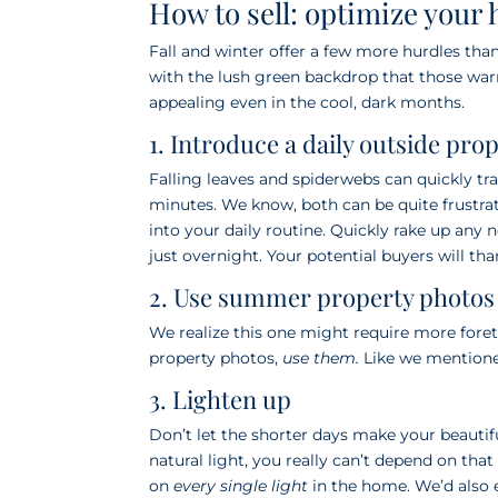
How to sell: optimize your 
Fall and winter offer a few more hurdles th
with the lush green backdrop that those war
appealing even in the cool, dark months.
1. Introduce a daily outside pro
Falling leaves and spiderwebs can quickly t
minutes. We know, both can be quite frustr
into your daily routine. Quickly rake up any
just overnight. Your potential buyers will tha
2. Use summer property photos f
We realize this one might require more fore
property photos,
use them.
Like we mentioned
3. Lighten up
Don’t let the shorter days make your beaut
natural light, you really can’t depend on tha
on
every single light
in the home. We’d also e