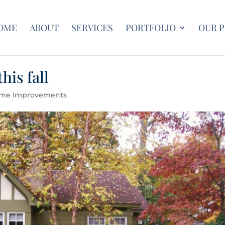
OME
ABOUT
SERVICES
PORTFOLIO
OUR 
his fall
me Improvements