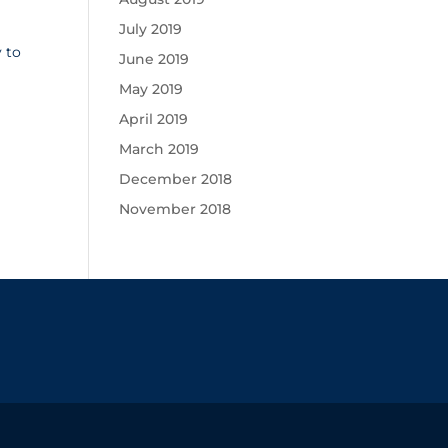
July 2019
 to
June 2019
May 2019
April 2019
March 2019
December 2018
November 2018