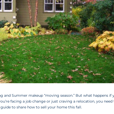
Spring and Summer makeup “moving season.” But what happens if 
ou’re facing a job change or just craving a relocation, you need 
 guide to share how to sell your home this fall.