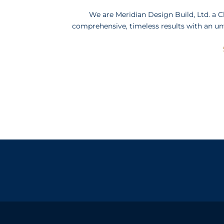
We are Meridian Design Build, Ltd. a 
comprehensive, timeless results with an un