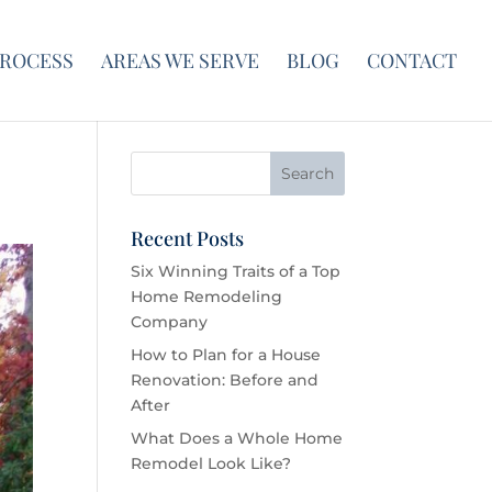
PROCESS
AREAS WE SERVE
BLOG
CONTACT
Recent Posts
Six Winning Traits of a Top
Home Remodeling
Company
How to Plan for a House
Renovation: Before and
After
What Does a Whole Home
Remodel Look Like?