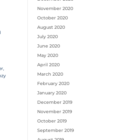
November 2020
October 2020
August 2020
d
July 2020
June 2020
May 2020
April 2020
r,
March 2020
ozy
.
February 2020
January 2020
December 2019
November 2019
October 2019
September 2019
August 2019