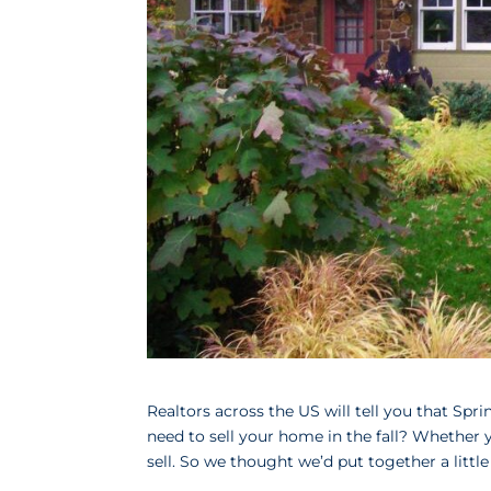
Realtors across the US will tell you that 
need to sell your home in the fall? Whether y
sell. So we thought we’d put together a little