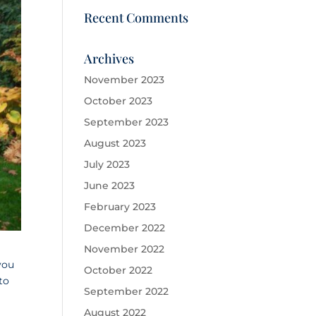
Recent Comments
Archives
November 2023
October 2023
September 2023
August 2023
July 2023
June 2023
February 2023
December 2022
November 2022
you
October 2022
to
September 2022
August 2022