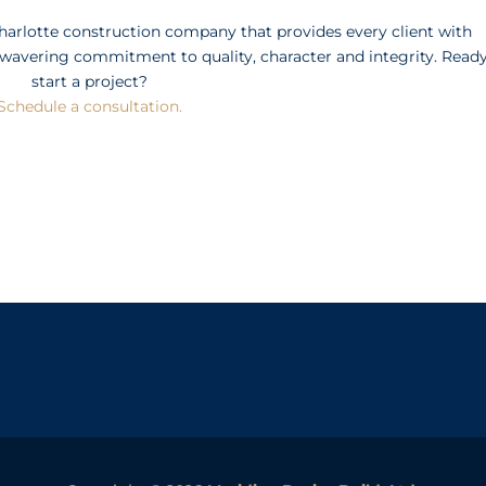
Charlotte construction company that provides every client with
wavering commitment to quality, character and integrity. Ready
start a project?
Schedule a consultation.