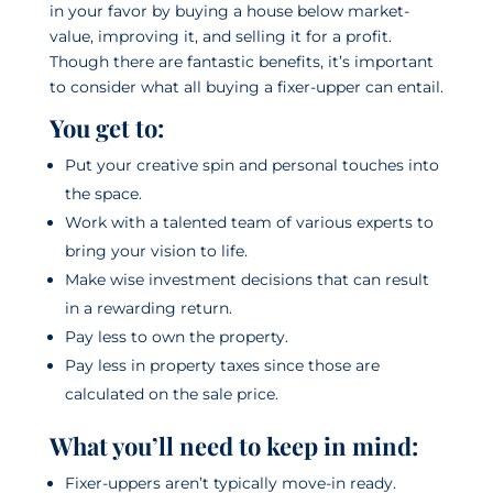
in your favor by buying a house below market-
value, improving it, and selling it for a profit.
Though there are fantastic benefits, it’s important
to consider what all buying a fixer-upper can entail.
You get to:
Put your creative spin and personal touches into
the space.
Work with a talented team of various experts to
bring your vision to life.
Make wise investment decisions that can result
in a rewarding return.
Pay less to own the property.
Pay less in property taxes since those are
calculated on the sale price.
What you’ll need to keep in mind:
Fixer-uppers aren’t typically move-in ready.