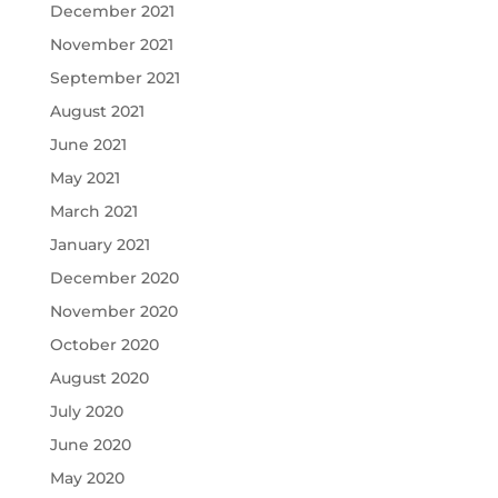
December 2021
November 2021
September 2021
August 2021
June 2021
May 2021
March 2021
January 2021
December 2020
November 2020
October 2020
August 2020
July 2020
June 2020
May 2020