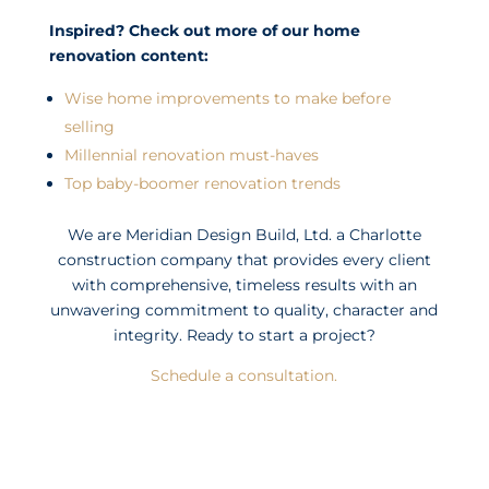
Inspired? Check out more of our home
renovation content:
Wise home improvements to make before
selling
Millennial renovation must-haves
Top baby-boomer renovation trends
We are Meridian Design Build, Ltd. a Charlotte
construction company that provides every client
with comprehensive, timeless results with an
unwavering commitment to quality, character and
integrity. Ready to start a project?
Schedule a consultation.