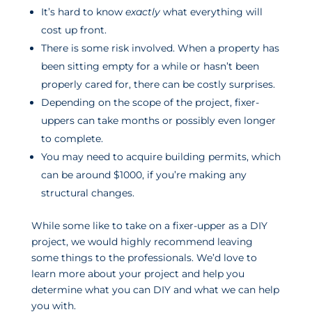
It’s hard to know
exactly
what everything will
cost up front.
There is some risk involved. When a property has
been sitting empty for a while or hasn’t been
properly cared for, there can be costly surprises.
Depending on the scope of the project, fixer-
uppers can take months or possibly even longer
to complete.
You may need to acquire building permits, which
can be around $1000, if you’re making any
structural changes.
While some like to take on a fixer-upper as a DIY
project, we would highly recommend leaving
some things to the professionals. We’d love to
learn more about your project and help you
determine what you can DIY and what we can help
you with.