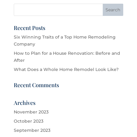
Recent Posts
Six Winning Traits of a Top Home Remodeling
Company
How to Plan for a House Renovation: Before and
After
What Does a Whole Home Remodel Look Like?
Recent Comments
Archives
November 2023
October 2023
September 2023