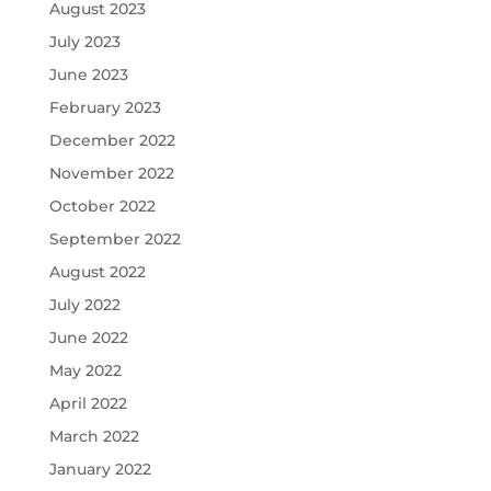
August 2023
July 2023
June 2023
February 2023
December 2022
November 2022
October 2022
September 2022
August 2022
July 2022
June 2022
May 2022
April 2022
March 2022
January 2022