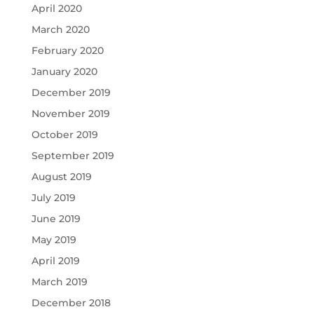
April 2020
March 2020
February 2020
January 2020
December 2019
November 2019
October 2019
September 2019
August 2019
July 2019
June 2019
May 2019
April 2019
March 2019
December 2018