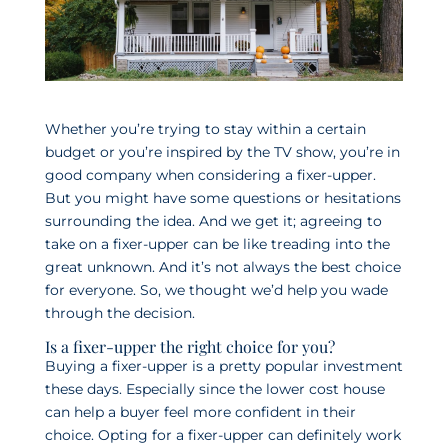
Whether you’re trying to stay within a certain
budget or you’re inspired by the TV show, you’re in
good company when considering a fixer-upper.
But you might have some questions or hesitations
surrounding the idea. And we get it; agreeing to
take on a fixer-upper can be like treading into the
great unknown. And it’s not always the best choice
for everyone. So, we thought we’d help you wade
through the decision.
Is a fixer-upper the right choice for you?
Buying a fixer-upper is a pretty popular investment
these days. Especially since the lower cost house
can help a buyer feel more confident in their
choice. Opting for a fixer-upper can definitely work