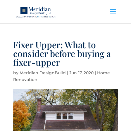
Fixer Upper: What to
consider before buying a
fixer-upper
by
Meridian DesignBuild
|
Jun 17, 2020
|
Home
Renovation