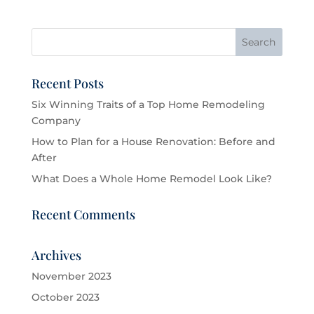
Recent Posts
Six Winning Traits of a Top Home Remodeling
Company
How to Plan for a House Renovation: Before and
After
What Does a Whole Home Remodel Look Like?
Recent Comments
Archives
November 2023
October 2023