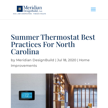
Summer Thermostat Best
Practices For North
Carolina
by
Meridian DesignBuild
|
Jul 18, 2020
|
Home
Improvements