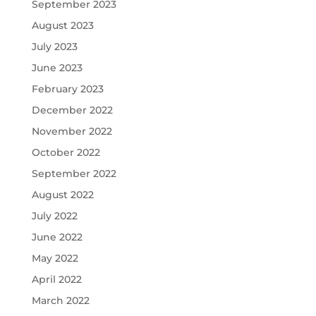
September 2023
August 2023
July 2023
June 2023
February 2023
December 2022
November 2022
October 2022
September 2022
August 2022
July 2022
June 2022
May 2022
April 2022
March 2022