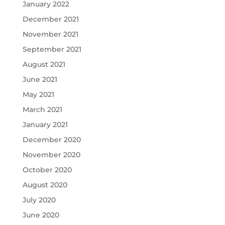
January 2022
December 2021
November 2021
September 2021
August 2021
June 2021
May 2021
March 2021
January 2021
December 2020
November 2020
October 2020
August 2020
July 2020
June 2020