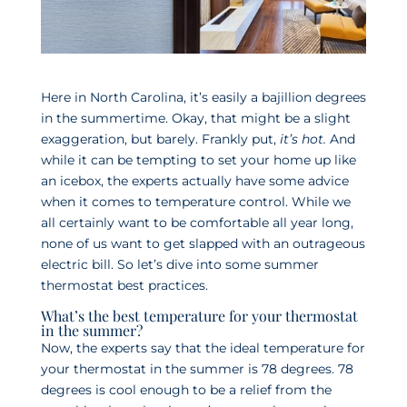
Here in North Carolina, it’s easily a bajillion degrees
in the summertime. Okay, that might be a slight
exaggeration, but barely. Frankly put,
it’s hot.
And
while it can be tempting to set your home up like
an icebox, the experts actually have some advice
when it comes to temperature control. While we
all certainly want to be comfortable all year long,
none of us want to get slapped with an outrageous
electric bill. So let’s dive into some summer
thermostat best practices.
What’s the best temperature for your thermostat
in the summer?
Now, the experts say that the ideal temperature for
your thermostat in the summer is 78 degrees. 78
degrees is cool enough to be a relief from the