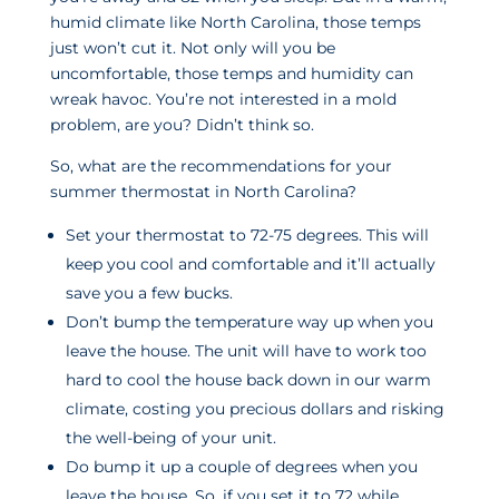
humid climate like North Carolina, those temps
just won’t cut it. Not only will you be
uncomfortable, those temps and humidity can
wreak havoc. You’re not interested in a mold
problem, are you? Didn’t think so.
So, what are the recommendations for your
summer thermostat in North Carolina?
Set your thermostat to 72-75 degrees. This will
keep you cool and comfortable and it’ll actually
save you a few bucks.
Don’t bump the temperature way up when you
leave the house. The unit will have to work too
hard to cool the house back down in our warm
climate, costing you precious dollars and risking
the well-being of your unit.
Do bump it up a couple of degrees when you
leave the house. So, if you set it to 72 while