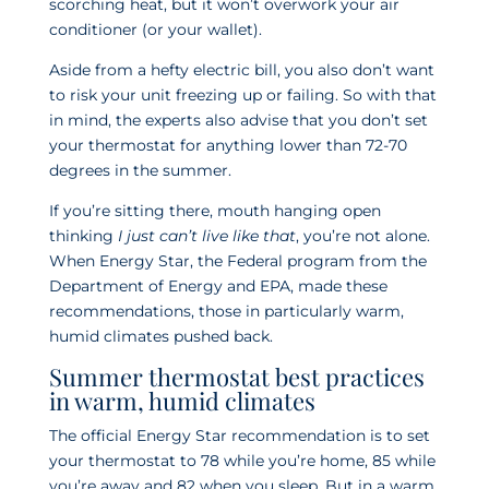
scorching heat, but it won’t overwork your air
conditioner (or your wallet).
Aside from a hefty electric bill, you also don’t want
to risk your unit freezing up or failing. So with that
in mind, the experts also advise that you don’t set
your thermostat for anything lower than 72-70
degrees in the summer.
If you’re sitting there, mouth hanging open
thinking
I just can’t live like that
, you’re not alone.
When Energy Star, the Federal program from the
Department of Energy and EPA, made these
recommendations, those in particularly warm,
humid climates pushed back.
Summer thermostat best practices
in warm, humid climates
The official Energy Star recommendation is to set
your thermostat to 78 while you’re home, 85 while
you’re away and 82 when you sleep. But in a warm,