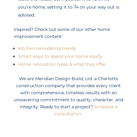
you’re home, setting it to 74 on your way out is
advised.
Inspired? Check out some of our other home
improvement content:
Kitchen remodeling trends
Smart ways to spend your home equity
Home renovation types & what they offer
We are Meridian Design Build, Ltd. a Charlotte
construction company that provides every client
with comprehensive, timeless results with an
unwavering commitment to quality, character, and
integrity. Ready to start a project?
Schedule a
consultation.