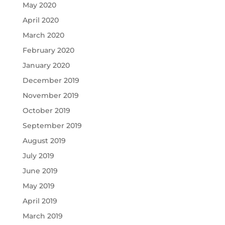
May 2020
April 2020
March 2020
February 2020
January 2020
December 2019
November 2019
October 2019
September 2019
August 2019
July 2019
June 2019
May 2019
April 2019
March 2019