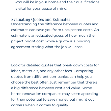
who will be in your home and their qualifications
is vital for your peace of mind.
Evaluating Quotes and Estimates
Understanding the difference between quotes and
estimates can save you from unexpected costs. An
estimate is an educated guess of how much the
project might cost, while a quote is a binding
agreement stating what the job will cost.
Look for detailed quotes that break down costs for
labor, materials, and any other fees. Comparing
quotes from different companies can help you
choose the best offer. Just remember that there’s
a big difference between cost and value. Some
home renovation companies may seem appealing
for their potential to save money but might cut
corners when it comes to quality.