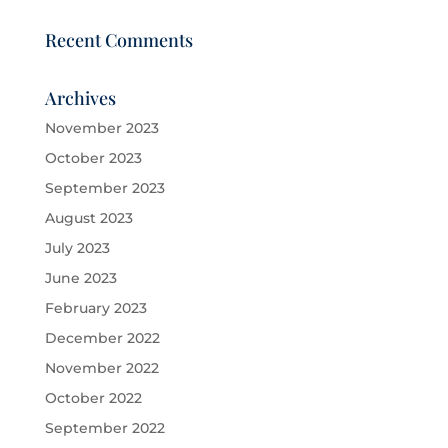
Recent Comments
Archives
November 2023
October 2023
September 2023
August 2023
July 2023
June 2023
February 2023
December 2022
November 2022
October 2022
September 2022