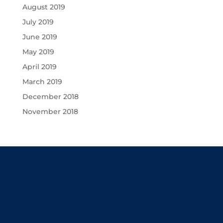
August 2019
July 2019
June 2019
May 2019
April 2019
March 2019
December 2018
November 2018