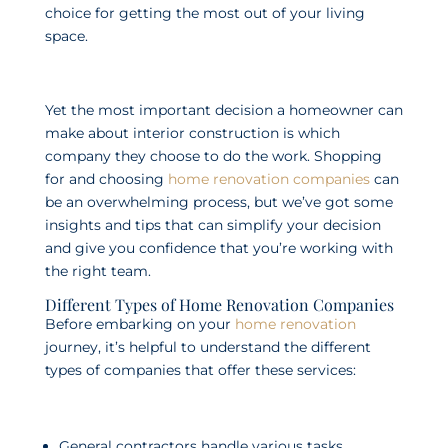
choice for getting the most out of your living
space.
Yet the most important decision a homeowner can
make about interior construction is which
company they choose to do the work. Shopping
for and choosing
home renovation companies
can
be an overwhelming process, but we’ve got some
insights and tips that can simplify your decision
and give you confidence that you’re working with
the right team.
Different Types of Home Renovation Companies
Before embarking on your
home renovation
journey, it’s helpful to understand the different
types of companies that offer these services:
General contractors handle various tasks,