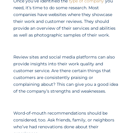
Once you’ve identified the
type of company
you
need, it’s time to do some research. Most
companies have websites where they showcase
their work and customer reviews. They should
provide an overview of their services and abilities
as well as photographic samples of their work.
Review sites and social media platforms can also
provide insights into their work quality and
customer service. Are there certain things that
customers are consistently praising or
complaining about? This can give you a good idea
of the company’s strengths and weaknesses.
Word-of-mouth recommendations should be
considered, too. Ask friends, family, or neighbors
who’ve had renovations done about their