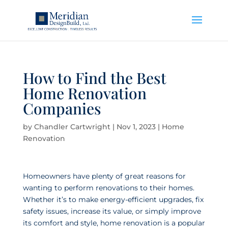
How to Find the Best
Home Renovation
Companies
by
Chandler Cartwright
|
Nov 1, 2023
|
Home
Renovation
Homeowners have plenty of great reasons for
wanting to perform renovations to their homes.
Whether it’s to make energy-efficient upgrades, fix
safety issues, increase its value, or simply improve
its comfort and style, home renovation is a popular