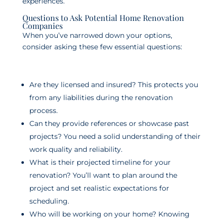
experiences.
Questions to Ask Potential Home Renovation
Companies
When you’ve narrowed down your options,
consider asking these few essential questions:
Are they licensed and insured? This protects you
from any liabilities during the renovation
process.
Can they provide references or showcase past
projects? You need a solid understanding of their
work quality and reliability.
What is their projected timeline for your
renovation? You’ll want to plan around the
project and set realistic expectations for
scheduling.
Who will be working on your home? Knowing