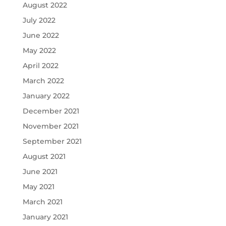
August 2022
July 2022
June 2022
May 2022
April 2022
March 2022
January 2022
December 2021
November 2021
September 2021
August 2021
June 2021
May 2021
March 2021
January 2021