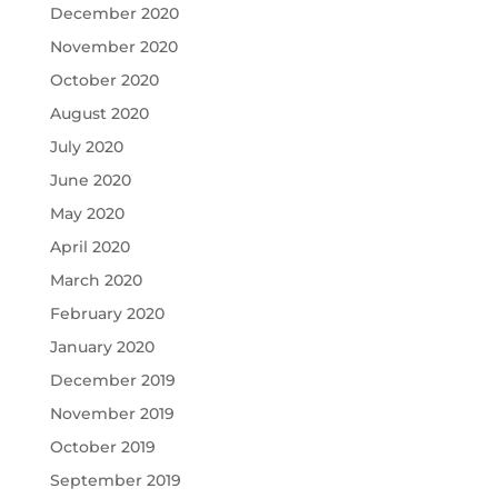
December 2020
November 2020
October 2020
August 2020
July 2020
June 2020
May 2020
April 2020
March 2020
February 2020
January 2020
December 2019
November 2019
October 2019
September 2019