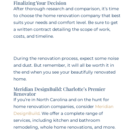
Finalizing Your Decision
After thorough research and comparison, it’s time
to choose the home renovation company that best
suits your needs and comfort level. Be sure to get
a written contract detailing the scope of work,
costs, and timeline.
During the renovation process, expect some noise
and dust. But remember, it will all be worth it in
the end when you see your beautifully renovated
home.
Meridian DesignBuild: Charlotte’s Premier
Renovator
If you’re in North Carolina and on the hunt for
home renovation companies, consider
Meridian
DesignBuild
. We offer a complete range of
services, including kitchen and bathroom
remodeling, whole home renovations, and more.