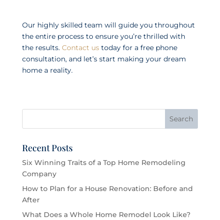
Our highly skilled team will guide you throughout
the entire process to ensure you’re thrilled with
the results.
Contact us
today for a free phone
consultation, and let’s start making your dream
home a reality.
Recent Posts
Six Winning Traits of a Top Home Remodeling
Company
How to Plan for a House Renovation: Before and
After
What Does a Whole Home Remodel Look Like?