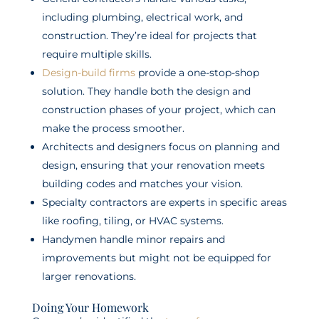
including plumbing, electrical work, and
construction. They’re ideal for projects that
require multiple skills.
Design-build firms
provide a one-stop-shop
solution. They handle both the design and
construction phases of your project, which can
make the process smoother.
Architects and designers focus on planning and
design, ensuring that your renovation meets
building codes and matches your vision.
Specialty contractors are experts in specific areas
like roofing, tiling, or HVAC systems.
Handymen handle minor repairs and
improvements but might not be equipped for
larger renovations.
Doing Your Homework