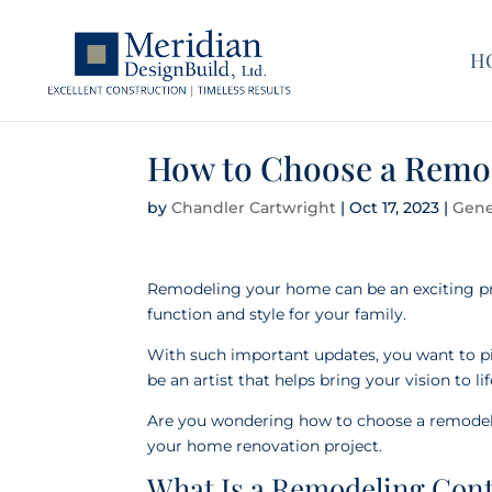
H
How to Choose a Remo
by
Chandler Cartwright
|
Oct 17, 2023
|
Gene
Remodeling your home can be an exciting pr
function and style for your family.
With such important updates, you want to pick
be an artist that helps bring your vision to li
Are you wondering how to choose a remodeli
your home renovation project.
What Is a Remodeling Con