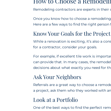
How to Choose a Remodeli
Remodeling contractors are experts in their 
Once you know how to choose a remodeling co
Here are a few ways to find the right person f
Know Your Goals for the Project
While a renovation is exciting, it’s also a c
for a contractor, consider your goals.
For example, if excellent tile work is impor
can provide that. In many cases, the remode
decisions about what exactly you need for t
Ask Your Neighbors
Referrals are a great way to choose a remod
a project, ask them who they worked with an
Look at a Portfolio
One of the best ways to find the perfect rem