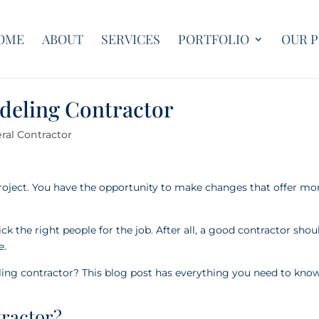
OME
ABOUT
SERVICES
PORTFOLIO
OUR 
deling Contractor
ral Contractor
oject. You have the opportunity to make changes that offer mo
 the right people for the job. After all, a good contractor shou
fe.
ng contractor? This blog post has everything you need to know
tractor?