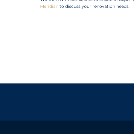
Meridian
to discuss your renovation needs.