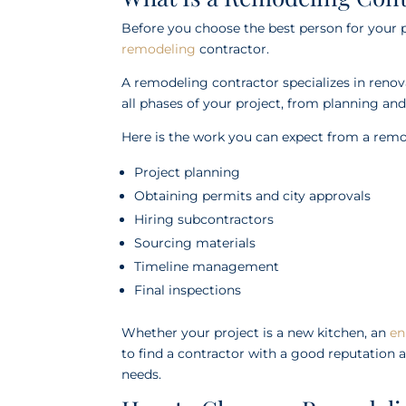
Before you choose the best person for your 
remodeling
contractor.
A remodeling contractor specializes in reno
all phases of your project, from planning and
Here is the work you can expect from a remo
Project planning
Obtaining permits and city approvals
Hiring subcontractors
Sourcing materials
Timeline management
Final inspections
Whether your project is a new kitchen, an
en
to find a contractor with a good reputation a
needs.