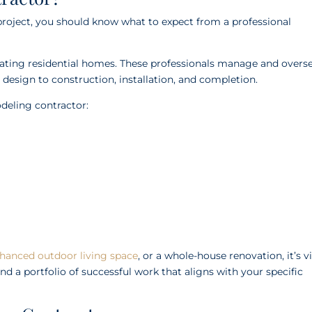
project, you should know what to expect from a professional
vating residential homes. These professionals manage and overs
 design to construction, installation, and completion.
deling contractor:
hanced outdoor living space
, or a whole-house renovation, it’s vi
nd a portfolio of successful work that aligns with your specific