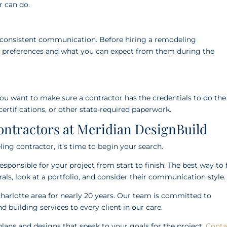
or can do.
d consistent communication. Before hiring a remodeling
n preferences and what you can expect from them during the
ou want to make sure a contractor has the credentials to do the 
 certifications, or other state-required paperwork.
ntractors at Meridian DesignBuild
g contractor, it’s time to begin your search.
ponsible for your project from start to finish. The best way to 
errals, look at a portfolio, and consider their communication style
harlotte area for nearly 20 years. Our team is committed to
d building services to every client in our care.
plans and designs that speak to your goals for the project.
Conta