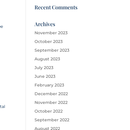
Recent Comments
Archives
ee
November 2023
October 2023
September 2023
August 2023
July 2023
June 2023
February 2023
December 2022
November 2022
tal
October 2022
September 2022
August 2022