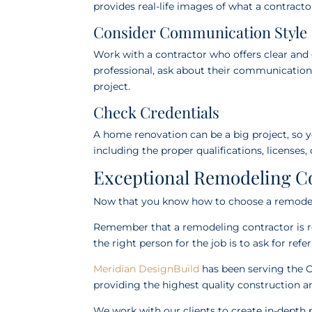
provides real-life images of what a contract
Consider Communication Style
Work with a contractor who offers clear an
professional, ask about their communicatio
project.
Check Credentials
A home renovation can be a big project, so y
including the proper qualifications, licenses,
Exceptional Remodeling Co
Now that you know how to choose a remodelin
Remember that a remodeling contractor is res
the right person for the job is to ask for ref
Meridian DesignBuild
has been serving the C
providing the highest quality construction an
We work with our clients to create in-depth 