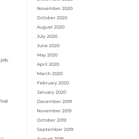
November 2020
October 2020
August 2020
July 2020
June 2020
May 2020
job,
April 2020
March 2020
February 2020
January 2020
find
December 2019
.
November 2019
October 2019
September 2019
ct
August 2019