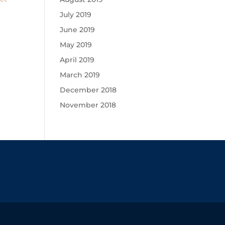
July 2019
June 2019
May 2019
April 2019
March 2019
December 2018
November 2018