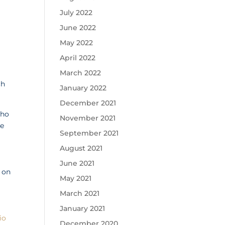
July 2022
June 2022
May 2022
April 2022
March 2022
ch
January 2022
December 2021
who
November 2021
ke
September 2021
August 2021
June 2021
 on
May 2021
March 2021
January 2021
io
December 2020