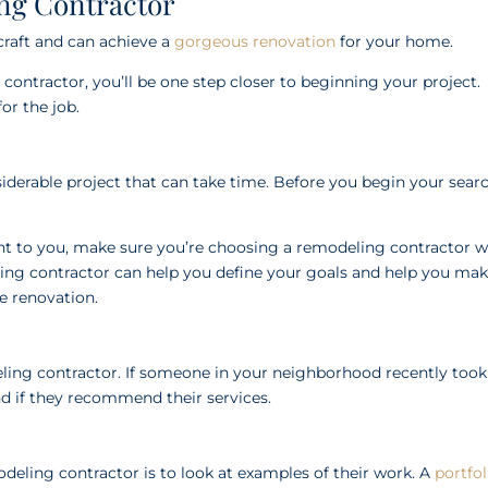
ng Contractor
craft and can achieve a
gorgeous renovation
for your home.
ntractor, you’ll be one step closer to beginning your project.
or the job.
onsiderable project that can take time. Before you begin your sear
tant to you, make sure you’re choosing a remodeling contractor 
ling contractor can help you define your goals and help you ma
he renovation.
eling contractor. If someone in your neighborhood recently took
d if they recommend their services.
odeling contractor is to look at examples of their work. A
portfol