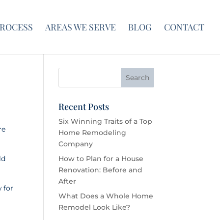
PROCESS
AREAS WE SERVE
BLOG
CONTACT
Recent Posts
Six Winning Traits of a Top
re
Home Remodeling
Company
ld
How to Plan for a House
Renovation: Before and
After
 for
What Does a Whole Home
Remodel Look Like?