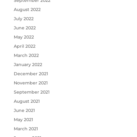
September 2022
August 2022
July 2022
June 2022
May 2022
April 2022
March 2022
January 2022
December 2021
November 2021
September 2021
August 2021
June 2021
May 2021
March 2021