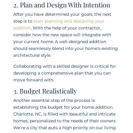
2. Plan and Design With Intention
After you have determined your goals, the next
step is to
start planning and designing your
addition
. With the help of your contractor,
consider how the new space will integrate with
your current home. A well-designed addition
should seamlessly blend into your home’s existing
architectural style.
Collaborating with a skilled designer is critical for
developing a comprehensive plan that you can
move forward with.
3. Budget Realistically
Another essential step of the process is
establishing the budget for your home addition.
Charlotte, NC, is filled with beautiful and intricate
homes, personalized to the needs of their owners.
We’re a city that puts a high priority on our living