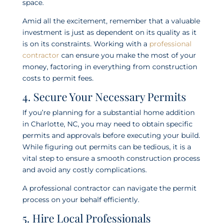
space.
Amid all the excitement, remember that a valuable
investment is just as dependent on its quality as it
is on its constraints. Working with a
professional
contractor
can ensure you make the most of your
money, factoring in everything from construction
costs to permit fees.
4. Secure Your Necessary Permits
If you’re planning for a substantial home addition
in Charlotte, NC, you may need to obtain specific
permits and approvals before executing your build.
While figuring out permits can be tedious, it is a
vital step to ensure a smooth construction process
and avoid any costly complications.
A professional contractor can navigate the permit
process on your behalf efficiently.
5. Hire Local Professionals