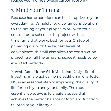
reduce your home’s overall carbon footprint.
7. Mind Your Timing
Because home additions can be disruptive to your
everyday life, it’s helpful to give fair consideration
to the timing of your project. Work with your
contractor to schedule the project within a
timeframe that works best for you. On top of
providing you with the highest levels of
convenience, this will also allow the construction
project itself all the time and space it needs to be
executed perfectly.
Elevate Your Home With Meridian DesignBuild
Investing in a practical home addition in Charlotte,
NC, is an essential step to improving the quality of
life for both you and your family. The most
essential objective is to create a space that
achieves the perfect balance of form and function,
tailored to your lifestyle.