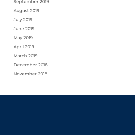
September 2019
August 2019
July 2019
June 2019
May 2019
April 2019
March 2019
December 2018
November 2018