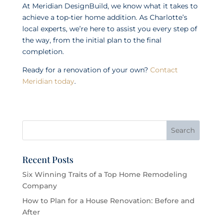
At Meridian DesignBuild, we know what it takes to
achieve a top-tier home addition. As Charlotte’s
local experts, we’re here to assist you every step of
the way, from the initial plan to the final
completion.
Ready for a renovation of your own?
Contact
Meridian today
.
Recent Posts
Six Winning Traits of a Top Home Remodeling
Company
How to Plan for a House Renovation: Before and
After