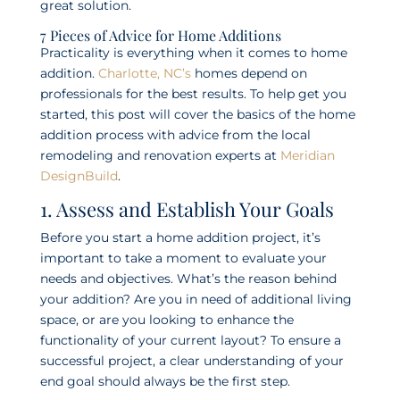
great solution.
7 Pieces of Advice for Home Additions
Practicality is everything when it comes to home
addition.
Charlotte, NC’s
homes depend on
professionals for the best results. To help get you
started, this post will cover the basics of the home
addition process with advice from the local
remodeling and renovation experts at
Meridian
DesignBuild
.
1. Assess and Establish Your Goals
Before you start a home addition project, it’s
important to take a moment to evaluate your
needs and objectives. What’s the reason behind
your addition? Are you in need of additional living
space, or are you looking to enhance the
functionality of your current layout? To ensure a
successful project, a clear understanding of your
end goal should always be the first step.