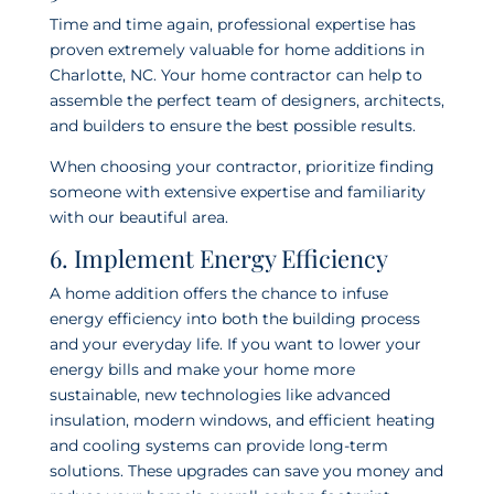
Time and time again, professional expertise has
proven extremely valuable for home additions in
Charlotte, NC. Your home contractor can help to
assemble the perfect team of designers, architects,
and builders to ensure the best possible results.
When choosing your contractor, prioritize finding
someone with extensive expertise and familiarity
with our beautiful area.
6. Implement Energy Efficiency
A home addition offers the chance to infuse
energy efficiency into both the building process
and your everyday life. If you want to lower your
energy bills and make your home more
sustainable, new technologies like advanced
insulation, modern windows, and efficient heating
and cooling systems can provide long-term
solutions. These upgrades can save you money and