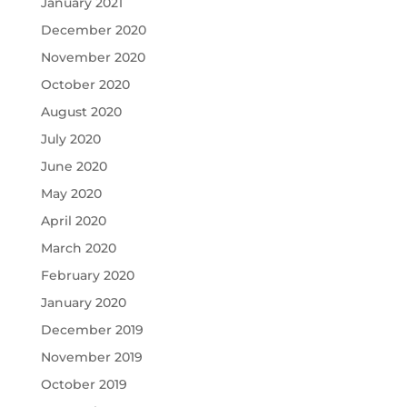
January 2021
December 2020
November 2020
October 2020
August 2020
July 2020
June 2020
May 2020
April 2020
March 2020
February 2020
January 2020
December 2019
November 2019
October 2019