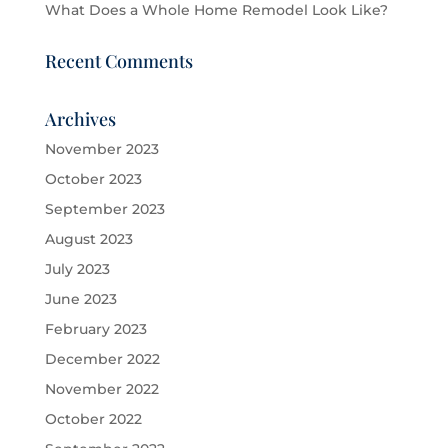
What Does a Whole Home Remodel Look Like?
Recent Comments
Archives
November 2023
October 2023
September 2023
August 2023
July 2023
June 2023
February 2023
December 2022
November 2022
October 2022