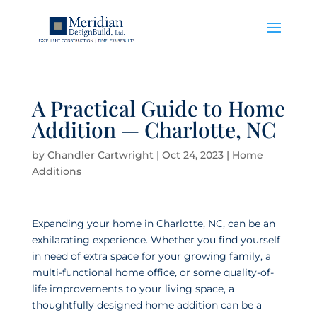
A Practical Guide to Home
Addition — Charlotte, NC
by
Chandler Cartwright
|
Oct 24, 2023
|
Home
Additions
Expanding your home in Charlotte, NC, can be an
exhilarating experience. Whether you find yourself
in need of extra space for your growing family, a
multi-functional home office, or some quality-of-
life improvements to your living space, a
thoughtfully designed home addition can be a