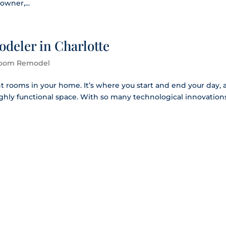
wner,...
deler in Charlotte
oom Remodel
t rooms in your home. It’s where you start and end your day,
highly functional space. With so many technological innovation