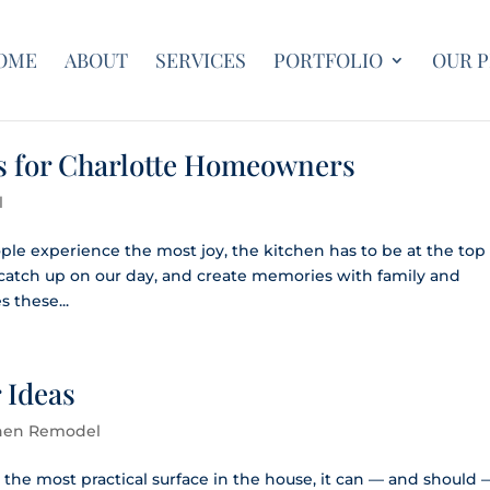
OME
ABOUT
SERVICES
PORTFOLIO
OUR 
s for Charlotte Homeowners
l
le experience the most joy, the kitchen has to be at the top 
, catch up on our day, and create memories with family and
 these...
 Ideas
hen Remodel
 the most practical surface in the house, it can — and should