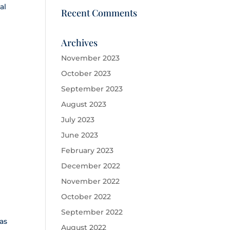
al
Recent Comments
Archives
November 2023
October 2023
September 2023
August 2023
July 2023
June 2023
February 2023
December 2022
November 2022
October 2022
September 2022
as
August 2022