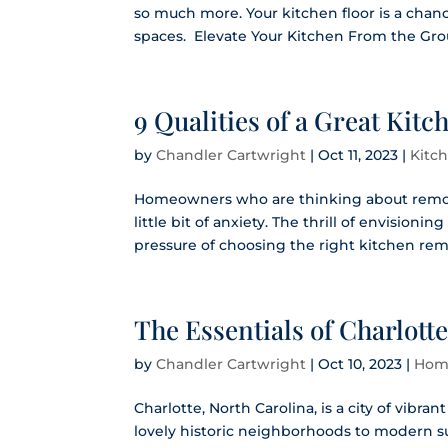
so much more. Your kitchen floor is a chan
spaces. Elevate Your Kitchen From the Grou
9 Qualities of a Great Ki
by
Chandler Cartwright
|
Oct 11, 2023
|
Kitc
Homeowners who are thinking about remode
little bit of anxiety. The thrill of envision
pressure of choosing the right kitchen rem
The Essentials of Charlot
by
Chandler Cartwright
|
Oct 10, 2023
|
Hom
Charlotte, North Carolina, is a city of vibra
lovely historic neighborhoods to modern 