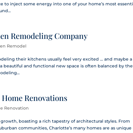
ce to inject some energy into one of your home’s most essenti
nd...
tchen Remodeling Company
hen Remodel
ling their kitchens usually feel very excited … and maybe a
ing a beautiful and functional new space is often balanced by the
odeling...
te Home Renovations
e Renovation
nt growth, boasting a rich tapestry of architectural styles. From
suburban communities, Charlotte’s many homes are as unique 