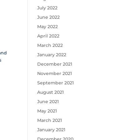
July 2022
June 2022
May 2022
April 2022
March 2022
 and
January 2022
s
December 2021
November 2021
September 2021
August 2021
June 2021
May 2021
March 2021
January 2021
December 2020