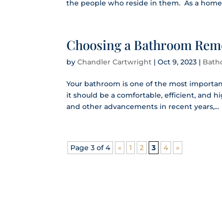
the people who reside in them. As a homeo
Choosing a Bathroom Remo
by
Chandler Cartwright
|
Oct 9, 2023
|
Bath
Your bathroom is one of the most importan
it should be a comfortable, efficient, and 
and other advancements in recent years,...
Page 3 of 4
«
1
2
3
4
»