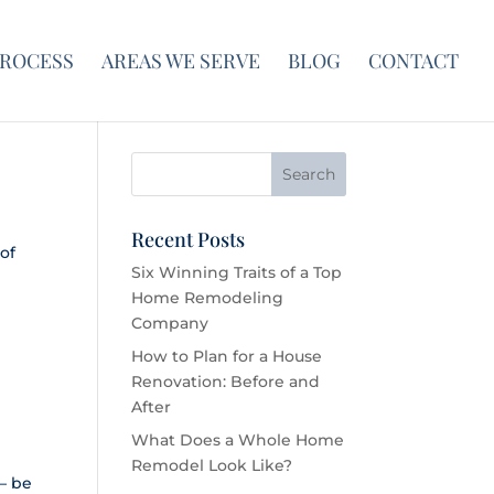
PROCESS
AREAS WE SERVE
BLOG
CONTACT
Recent Posts
of
Six Winning Traits of a Top
Home Remodeling
Company
How to Plan for a House
Renovation: Before and
After
What Does a Whole Home
Remodel Look Like?
 — be