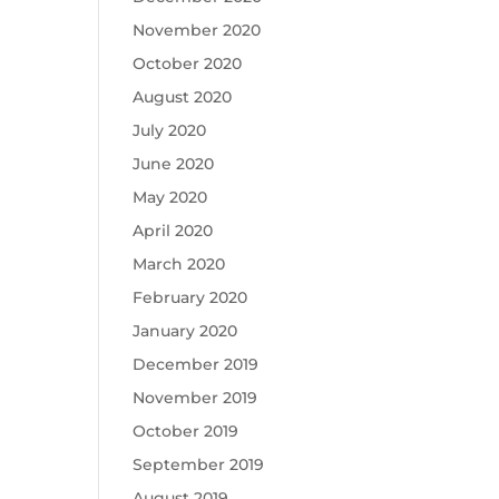
November 2020
October 2020
August 2020
July 2020
June 2020
May 2020
April 2020
March 2020
February 2020
January 2020
December 2019
November 2019
October 2019
September 2019
August 2019