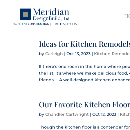
H
Ideas for Kitchen Remodel
by
Carleigh
|
Oct 13, 2023
|
Kitchen Remode
If there’s one room in the home where peop
the list. It’s where we make delicious food
friends. A well-designed kitchen enhances
Our Favorite Kitchen Floor
by
Chandler Cartwright
|
Oct 12, 2023
|
Kitc
Though the kitchen floor is a contender for