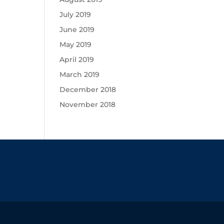
July 2019
June 2019
May 2019
April 2019
March 2019
December 2018
November 2018