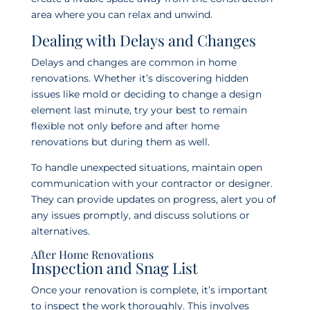
area where you can relax and unwind.
Dealing with Delays and Changes
Delays and changes are common in home
renovations. Whether it’s discovering hidden
issues like mold or deciding to change a design
element last minute, try your best to remain
flexible not only before and after home
renovations but during them as well.
To handle unexpected situations, maintain open
communication with your contractor or designer.
They can provide updates on progress, alert you of
any issues promptly, and discuss solutions or
alternatives.
After Home Renovations
Inspection and Snag List
Once your renovation is complete, it’s important
to inspect the work thoroughly. This involves