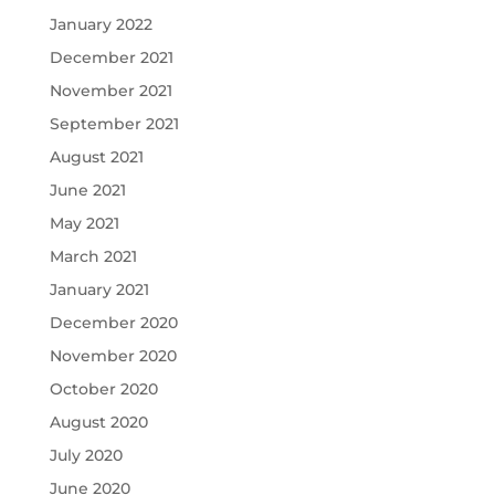
January 2022
December 2021
November 2021
September 2021
August 2021
June 2021
May 2021
March 2021
January 2021
December 2020
November 2020
October 2020
August 2020
July 2020
June 2020