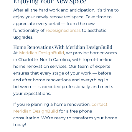
Enjoying Your New Space
After all the hard work and anticipation, it’s time to
enjoy your newly renovated space! Take time to
appreciate every detail — from the new
functionality of
redesigned areas
to aesthetic
upgrades.
Home Renovations With Meridian DesignBuild
At
Meridian DesignBuild
, we provide homeowners
in Charlotte, North Carolina, with top-of-the-line
home renovation services. Our team of experts
ensures that every stage of your work — before
and after home renovations and everything in
between — is executed professionally and meets
your expectations.
If you’re planning a home renovation,
contact
Meridian DesignBuild
for a free phone
consultation. We’re ready to transform your home
today!