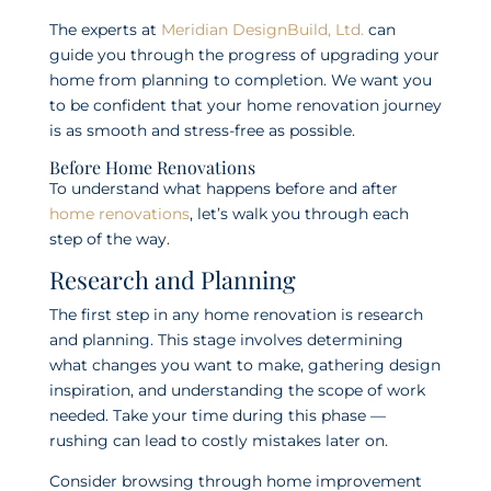
The experts at
Meridian DesignBuild, Ltd.
can
guide you through the progress of upgrading your
home from planning to completion. We want you
to be confident that your home renovation journey
is as smooth and stress-free as possible.
Before Home Renovations
To understand what happens before and after
home renovations
, let’s walk you through each
step of the way.
Research and Planning
The first step in any home renovation is research
and planning. This stage involves determining
what changes you want to make, gathering design
inspiration, and understanding the scope of work
needed. Take your time during this phase —
rushing can lead to costly mistakes later on.
Consider browsing through home improvement