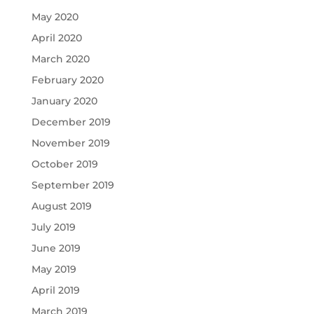
May 2020
April 2020
March 2020
February 2020
January 2020
December 2019
November 2019
October 2019
September 2019
August 2019
July 2019
June 2019
May 2019
April 2019
March 2019