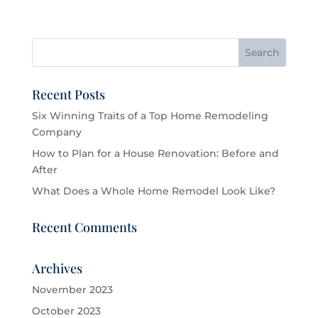
Recent Posts
Six Winning Traits of a Top Home Remodeling
Company
How to Plan for a House Renovation: Before and
After
What Does a Whole Home Remodel Look Like?
Recent Comments
Archives
November 2023
October 2023