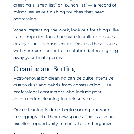
creating a “snag list” or “punch list” — a record of
minor issues or finishing touches that need
addressing.
When inspecting the work, look out for things like
paint imperfections, hardware installation issues,
or any other inconsistencies. Discuss these issues
with your contractor for resolution before signing
away your final approval.
Cleaning and Sorting
Post-renovation cleaning can be quite intensive
due to dust and debris from construction. Hire
professional contractors who include post-
construction cleaning in their services.
Once cleaning is done, begin sorting out your
belongings into their new spaces. This is also an
excellent opportunity to declutter and organize.