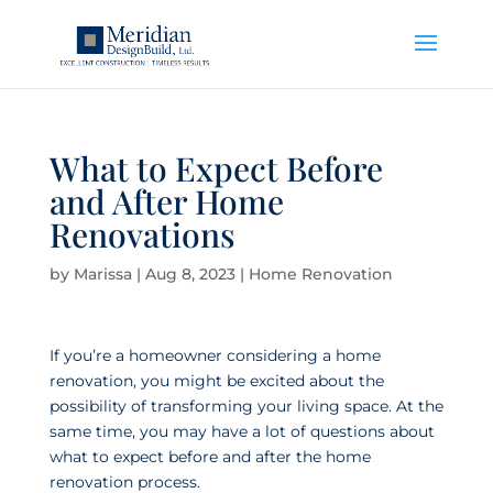
What to Expect Before
and After Home
Renovations
by
Marissa
|
Aug 8, 2023
|
Home Renovation
If you’re a homeowner considering a home
renovation, you might be excited about the
possibility of transforming your living space. At the
same time, you may have a lot of questions about
what to expect before and after the home
renovation process.