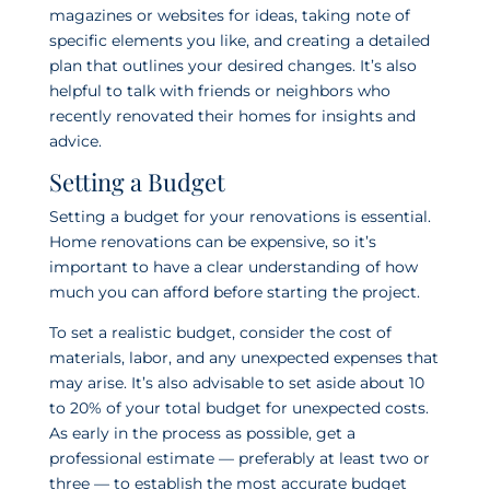
magazines or websites for ideas, taking note of
specific elements you like, and creating a detailed
plan that outlines your desired changes. It’s also
helpful to talk with friends or neighbors who
recently renovated their homes for insights and
advice.
Setting a Budget
Setting a budget for your renovations is essential.
Home renovations can be expensive, so it’s
important to have a clear understanding of how
much you can afford before starting the project.
To set a realistic budget, consider the cost of
materials, labor, and any unexpected expenses that
may arise. It’s also advisable to set aside about 10
to 20% of your total budget for unexpected costs.
As early in the process as possible, get a
professional estimate — preferably
at least two or
three — to establish the most accurate budget