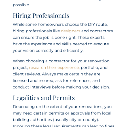
possible.
Hiring Professionals
While some homeowners choose the DIY route,
hiring professionals like
designers
and contractors
can ensure the job is done right. These experts
have the experience and skills needed to execute
your vision correctly and efficiently.
When choosing a contractor for your renovation
project,
research their experience
, portfolio, and
client reviews. Always make certain they are
licensed and insured, ask for references, and
conduct interviews before making your decision.
Legalities and Permits
Depending on the extent of your renovations, you
may need certain permits or approvals from local
building authorities (usually city or county).
Ignoring these legal requirements can lead to fines