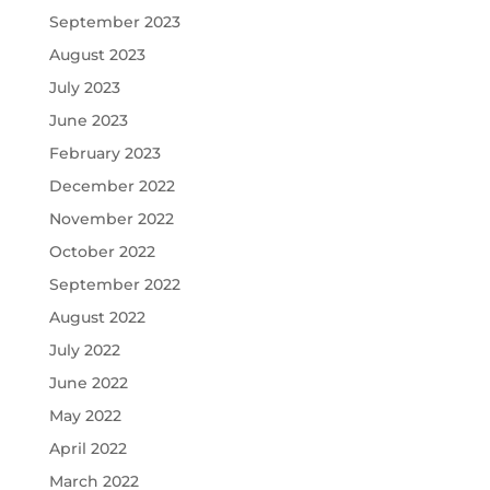
September 2023
August 2023
July 2023
June 2023
February 2023
December 2022
November 2022
October 2022
September 2022
August 2022
July 2022
June 2022
May 2022
April 2022
March 2022