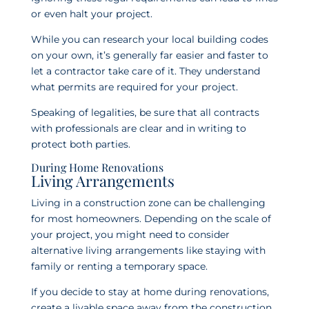
or even halt your project.
While you can research your local building codes
on your own, it’s generally far easier and faster to
let a contractor take care of it. They understand
what permits are required for your project.
Speaking of legalities, be sure that all contracts
with professionals are clear and in writing to
protect both parties.
During Home Renovations
Living Arrangements
Living in a construction zone can be challenging
for most homeowners. Depending on the scale of
your project, you might need to consider
alternative living arrangements like staying with
family or renting a temporary space.
If you decide to stay at home during renovations,
create a livable space away from the construction