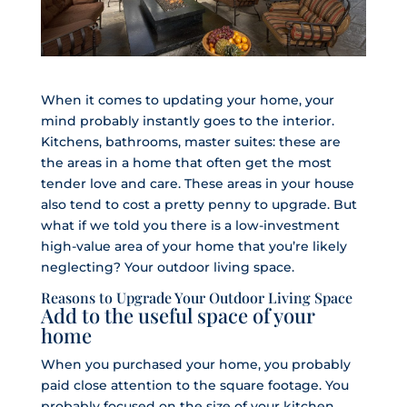
When it comes to updating your home, your
mind probably instantly goes to the interior.
Kitchens, bathrooms, master suites: these are
the areas in a home that often get the most
tender love and care. These areas in your house
also tend to cost a pretty penny to upgrade. But
what if we told you there is a low-investment
high-value area of your home that you’re likely
neglecting? Your outdoor living space.
Reasons to Upgrade Your Outdoor Living Space
Add to the useful space of your
home
When you purchased your home, you probably
paid close attention to the square footage. You
probably focused on the size of your kitchen,