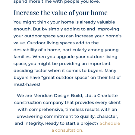
spend more time with people you love.
Increase the value of your home
You might think your home is already valuable
enough. But by simply adding to and improving
your outdoor space you can increase your home’s
value. Outdoor living spaces add to the
desirability of a home, particularly among young
families. When you upgrade your outdoor living
space, you might be providing an important
deciding factor when it comes to buyers. Many
buyers have “great outdoor space” on their list of
must-haves!
We are Meridian Design Build, Ltd. a Charlotte
construction company that provides every client
with comprehensive, timeless results with an
unwavering commitment to quality, character,
and integrity. Ready to start a project?
Schedule
a consultation.