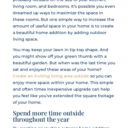
living room, and bedrooms. It’s possible you even
dreamed up ways to maximize the space in
these rooms. But one simple way to increase the
amount of useful space in your home is to create
a beautiful home addition by adding outdoor
living space.
You may keep your lawn in tip-top shape. And
you might show off your green thumb with a
beautiful garden. But when was the last time you
sat and
enjoyed
these areas of your home?
Create an inviting living area outside
so you can
enjoy more space within your home. This simple
and often times inexpensive upgrade can help
you feel like you’ve extended the square footage
of your home.
Spend more time outside
throughout the year