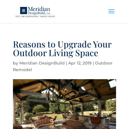
Reasons to Upgrade Your
Outdoor Living Space
by
Meridian DesignBuild
|
Apr 12, 2019
|
Outdoor
Remodel