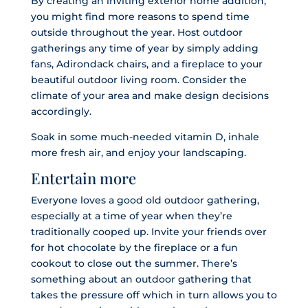
By creating an inviting exterior home addition,
you might find more reasons to spend time
outside throughout the year. Host outdoor
gatherings any time of year by simply adding
fans, Adirondack chairs, and a fireplace to your
beautiful outdoor living room. Consider the
climate of your area and make design decisions
accordingly.
Soak in some much-needed vitamin D, inhale
more fresh air, and enjoy your landscaping.
Entertain more
Everyone loves a good old outdoor gathering,
especially at a time of year when they’re
traditionally cooped up. Invite your friends over
for hot chocolate by the fireplace or a fun
cookout to close out the summer. There’s
something about an outdoor gathering that
takes the pressure off which in turn allows you to