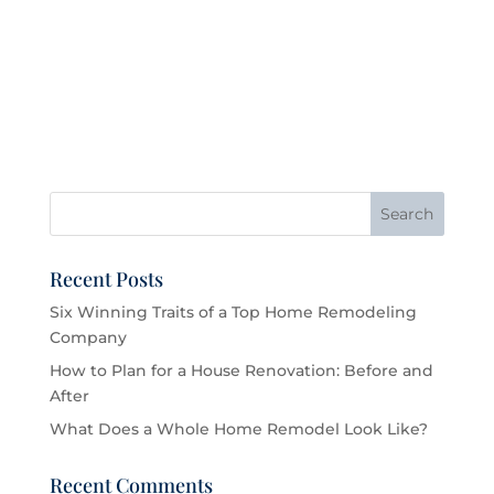
Recent Posts
Six Winning Traits of a Top Home Remodeling
Company
How to Plan for a House Renovation: Before and
After
What Does a Whole Home Remodel Look Like?
Recent Comments