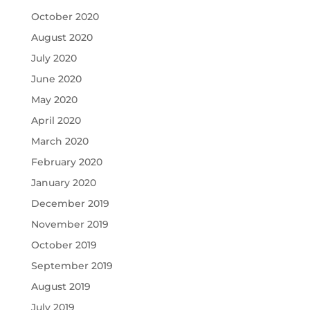
October 2020
August 2020
July 2020
June 2020
May 2020
April 2020
March 2020
February 2020
January 2020
December 2019
November 2019
October 2019
September 2019
August 2019
July 2019