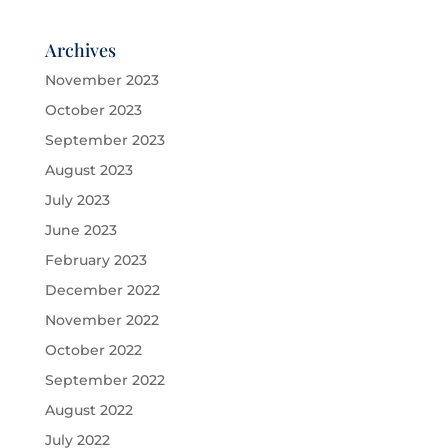
Archives
November 2023
October 2023
September 2023
August 2023
July 2023
June 2023
February 2023
December 2022
November 2022
October 2022
September 2022
August 2022
July 2022