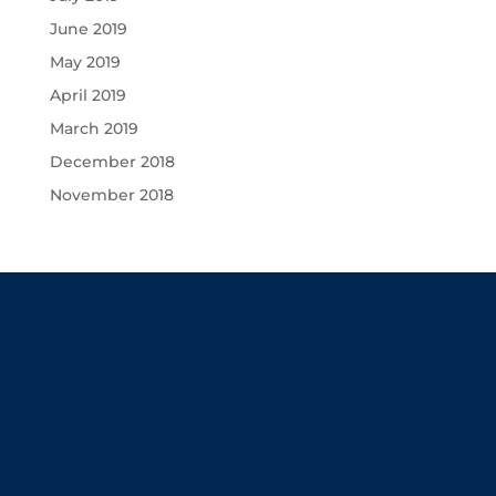
June 2019
May 2019
April 2019
March 2019
December 2018
November 2018