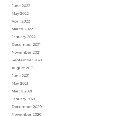
June 2022
May 2022
April 2022
March 2022
January 2022
December 2021
November 2021
September 2021
August 2021
June 2021
May 2021
March 2021
January 2021
December 2020
November 2020