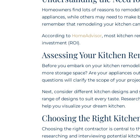
Homeowners find lots of reasons to remodel
appliances, while others may need to make be
remember that remodeling your kitchen can 
According to
HomeAdvisor
, most kitchen r
investment (ROI).
Assessing Your Kitchen R
Before you embark on your kitchen remodelin
more storage space? Are your appliances ou
questions will clarify the scope of your projec
Next, consider different kitchen designs and 
range of designs to suit every taste. Researc
help you visualize your dream kitchen.
Choosing the Right Kitche
Choosing the right contractor is central to 
researching and interviewing potential kitch