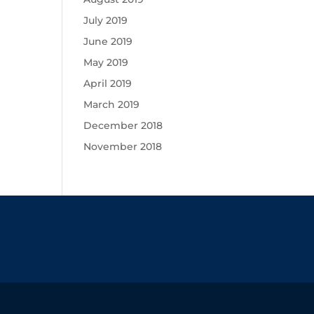
July 2019
June 2019
May 2019
April 2019
March 2019
December 2018
November 2018