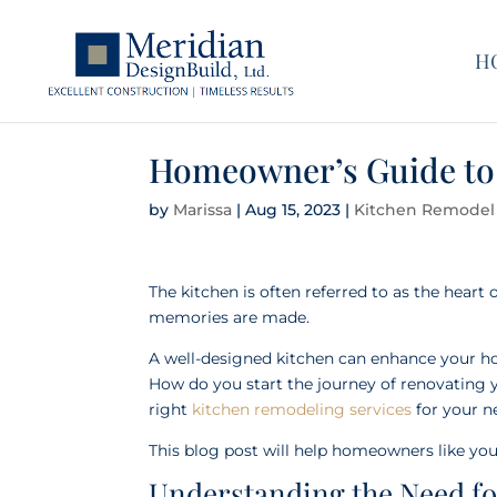
H
Homeowner’s Guide to
by
Marissa
|
Aug 15, 2023
|
Kitchen Remodel
The kitchen is often referred to as the heart 
memories are made.
A well-designed kitchen can enhance your hom
How do you start the journey of renovating 
right
kitchen remodeling services
for your 
This blog post will help homeowners like you
Understanding the Need f