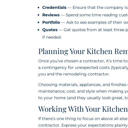
Credentials
— Ensure that the company is l
Reviews
— Spend some time reading custo
Portfolio
— Ask to see examples of their wor
Quotes
— Get quotes from at least three p
if needed.
Planning Your Kitchen Re
Once you’ve chosen a contractor, it’s time to
a contingency for unexpected costs (typically
you and the remodeling contractor.
Choosing materials, appliances, and finishes 
maintenance, cost, and style when making yo
to your home (and they usually look great, to
Working With Your Kitche
If there’s one thing to focus on above all el
contractor. Express your expectations plainl