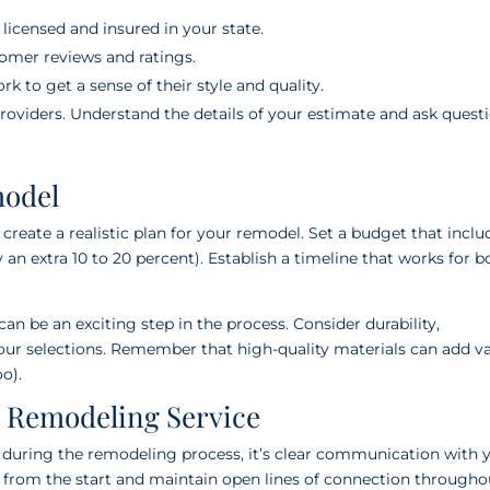
icensed and insured in your state.
mer reviews and ratings.
k to get a sense of their style and quality.
roviders. Understand the details of your estimate and ask questi
model
 create a realistic plan for your remodel. Set a budget that inclu
 an extra 10 to 20 percent). Establish a timeline that works for b
can be an exciting step in the process. Consider durability,
ur selections. Remember that high-quality materials can add v
o).
n Remodeling Service
se during the remodeling process, it’s clear communication with 
y from the start and maintain open lines of connection througho