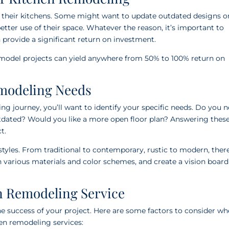
 their kitchens. Some might want to update outdated designs o
tter use of their space. Whatever the reason, it’s important to
provide a significant return on investment.
emodel projects can yield anywhere from 50% to 100% return on
emodeling Needs
g journey, you’ll want to identify your specific needs. Do you 
tdated? Would you like a more open floor plan? Answering thes
t.
styles. From traditional to contemporary, rustic to modern, there
h various materials and color schemes, and create a vision board
n Remodeling Service
the success of your project. Here are some factors to consider w
en remodeling services: