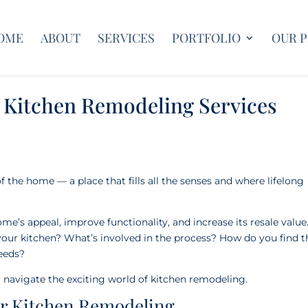
OME
ABOUT
SERVICES
PORTFOLIO
OUR 
 Kitchen Remodeling Services
of the home — a place that fills all the senses and where lifelong
e’s appeal, improve functionality, and increase its resale value
your kitchen? What’s involved in the process? How do you find t
needs?
 navigate the exciting world of kitchen remodeling.
or Kitchen Remodeling