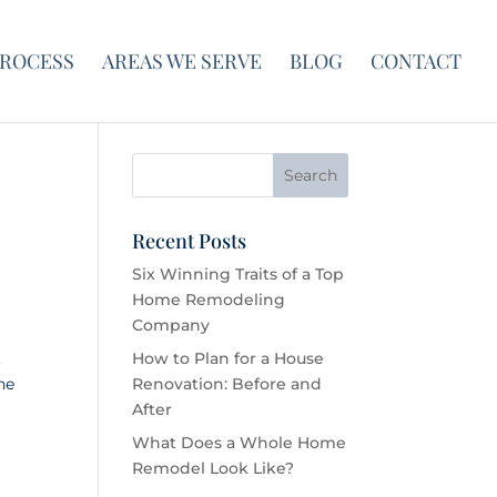
PROCESS
AREAS WE SERVE
BLOG
CONTACT
Recent Posts
Six Winning Traits of a Top
Home Remodeling
Company
.
How to Plan for a House
he
Renovation: Before and
After
What Does a Whole Home
Remodel Look Like?