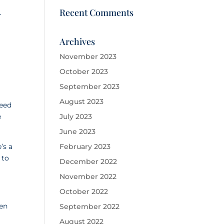
Recent Comments
r
Archives
November 2023
October 2023
September 2023
August 2023
need
e
July 2023
June 2023
’s a
February 2023
 to
December 2022
November 2022
October 2022
hen
September 2022
August 2022