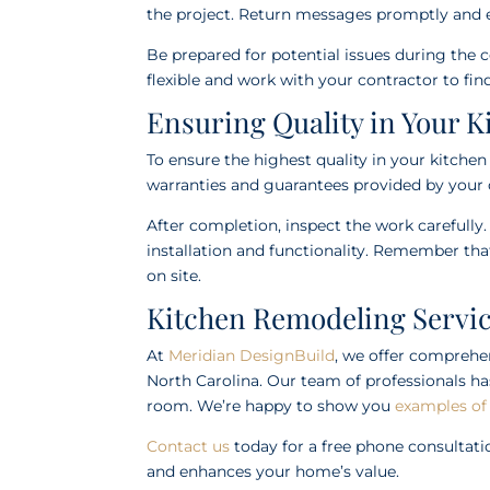
the project. Return messages promptly and e
Be prepared for potential issues during the 
flexible and work with your contractor to fi
Ensuring Quality in Your 
To ensure the highest quality in your kitche
warranties and guarantees provided by your 
After completion, inspect the work carefully.
installation and functionality. Remember that 
on site.
Kitchen Remodeling Servic
At
Meridian DesignBuild
, we offer comprehe
North Carolina. Our team of professionals ha
room. We’re happy to show you
examples of
Contact us
today for a free phone consultati
and enhances your home’s value.