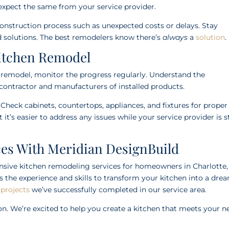
xpect the same from your service provider.
construction process such as unexpected costs or delays. Stay
nd solutions. The best remodelers know there’s
always
a
solution
.
Kitchen Remodel
n remodel, monitor the progress regularly. Understand the
contractor and manufacturers of installed products.
 Check cabinets, countertops, appliances, and fixtures for proper
it’s easier to address any issues while your service provider is st
es With Meridian DesignBuild
nsive kitchen remodeling services for homeowners in Charlotte,
s the experience and skills to transform your kitchen into a dre
 projects
we’ve successfully completed in our service area.
on. We’re excited to help you create a kitchen that meets your n