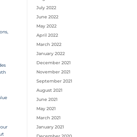
July 2022
June 2022
May 2022
ons,
April 2022
March 2022
January 2022
December 2021
des
November 2021
oth
September 2021
August 2021
alue
June 2021
May 2021
March 2021
your
January 2021
ut
December 2020