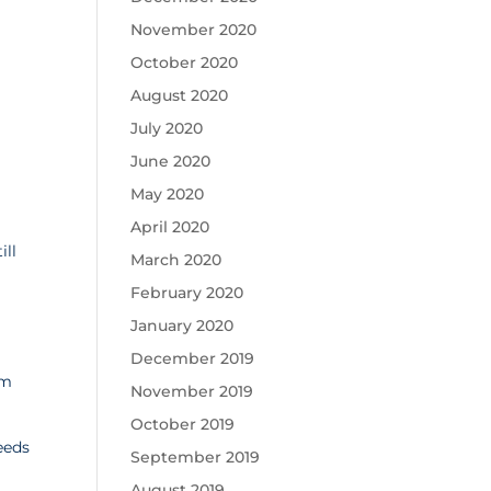
November 2020
October 2020
August 2020
July 2020
June 2020
May 2020
April 2020
ill
March 2020
February 2020
January 2020
December 2019
am
November 2019
October 2019
eeds
September 2019
August 2019