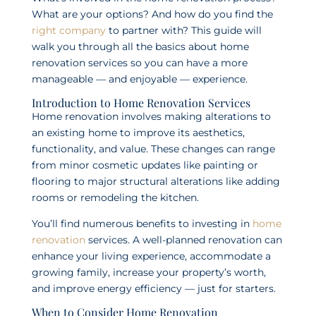
What are your options? And how do you find the
right company
to partner with? This guide will
walk you through all the basics about home
renovation services so you can have a more
manageable — and enjoyable — experience.
Introduction to Home Renovation Services
Home renovation involves making alterations to
an existing home to improve its aesthetics,
functionality, and value. These changes can range
from minor cosmetic updates like painting or
flooring to major structural alterations like adding
rooms or remodeling the kitchen.
You’ll find numerous benefits to investing in
home
renovation
services. A well-planned renovation can
enhance your living experience, accommodate a
growing family, increase your property’s worth,
and improve energy efficiency — just for starters.
When to Consider Home Renovation