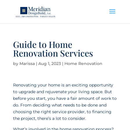
Guide to Home
Renovation Services
by
Marissa
|
Aug 1, 2023
|
Home Renovation
Renovating your home is an exciting opportunity
to upgrade and rejuvenate your living space. But
before you start, you have a fair amount of work to
do. From deciding what needs to be done and
choosing the right service provider, to financing
the project, there’s a lot to consider.
What’s involved in the home renovation process?