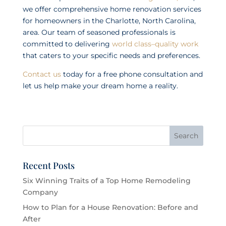
we offer comprehensive home renovation services
for homeowners in the Charlotte, North Carolina,
area. Our team of seasoned professionals is
committed to delivering
world class–quality work
that caters to your specific needs and preferences.
Contact us
today for a free phone consultation and
let us help make your dream home a reality.
Recent Posts
Six Winning Traits of a Top Home Remodeling
Company
How to Plan for a House Renovation: Before and
After