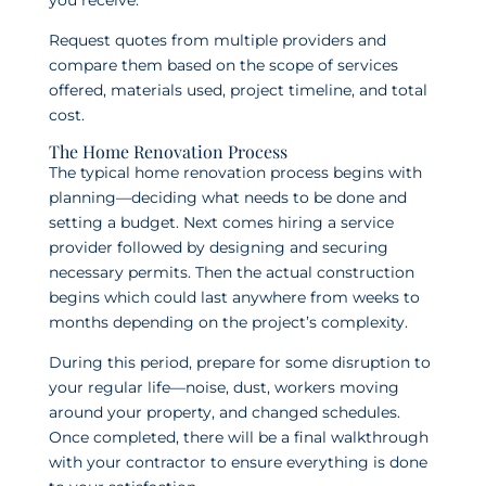
you receive.
Request quotes from multiple providers and
compare them based on the scope of services
offered, materials used, project timeline, and total
cost.
The Home Renovation Process
The typical home renovation process begins with
planning—deciding what needs to be done and
setting a budget. Next comes hiring a service
provider followed by designing and securing
necessary permits. Then the actual construction
begins which could last anywhere from weeks to
months depending on the project’s complexity.
During this period, prepare for some disruption to
your regular life—noise, dust, workers moving
around your property, and changed schedules.
Once completed, there will be a final walkthrough
with your contractor to ensure everything is done