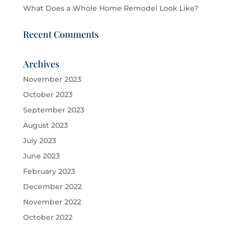
What Does a Whole Home Remodel Look Like?
Recent Comments
Archives
November 2023
October 2023
September 2023
August 2023
July 2023
June 2023
February 2023
December 2022
November 2022
October 2022