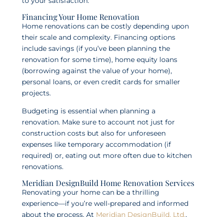
to your satisfaction.
Financing Your Home Renovation
Home renovations can be costly depending upon
their scale and complexity. Financing options
include savings (if you’ve been planning the
renovation for some time), home equity loans
(borrowing against the value of your home),
personal loans, or even credit cards for smaller
projects.
Budgeting is essential when planning a
renovation. Make sure to account not just for
construction costs but also for unforeseen
expenses like temporary accommodation (if
required) or, eating out more often due to kitchen
renovations.
Meridian DesignBuild Home Renovation Services
Renovating your home can be a thrilling
experience—if you’re well-prepared and informed
about the process. At
Meridian DesignBuild, Ltd.
,