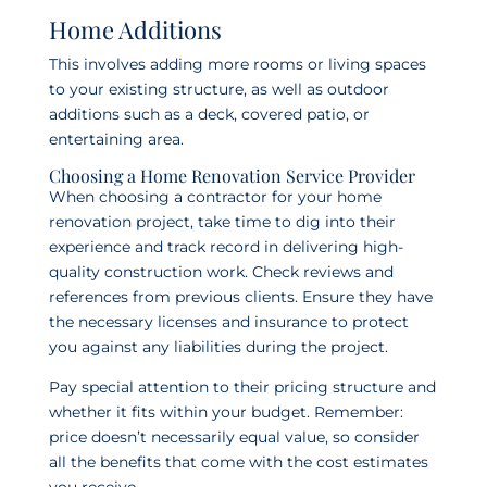
Home Additions
This involves adding more rooms or living spaces
to your existing structure, as well as outdoor
additions such as a deck, covered patio, or
entertaining area.
Choosing a Home Renovation Service Provider
When choosing a contractor for your home
renovation project, take time to dig into their
experience and track record in delivering high-
quality construction work. Check reviews and
references from previous clients. Ensure they have
the necessary licenses and insurance to protect
you against any liabilities during the project.
Pay special attention to their pricing structure and
whether it fits within your budget. Remember:
price doesn’t necessarily equal value, so consider
all the benefits that come with the cost estimates