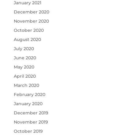
January 2021
December 2020
November 2020
October 2020
August 2020
July 2020
June 2020
May 2020
April 2020
March 2020
February 2020
January 2020
December 2019
November 2019
October 2019