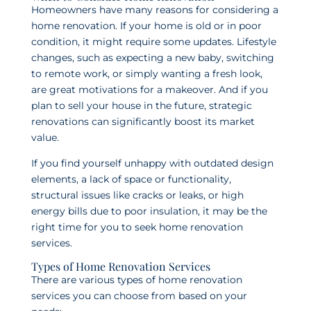
Homeowners have many reasons for considering a
home renovation. If your home is old or in poor
condition, it might require some updates. Lifestyle
changes, such as expecting a new baby, switching
to remote work, or simply wanting a fresh look,
are great motivations for a makeover. And if you
plan to sell your house in the future, strategic
renovations can significantly boost its market
value.
If you find yourself unhappy with outdated design
elements, a lack of space or functionality,
structural issues like cracks or leaks, or high
energy bills due to poor insulation, it may be the
right time for you to seek home renovation
services.
Types of Home Renovation Services
There are various types of home renovation
services you can choose from based on your