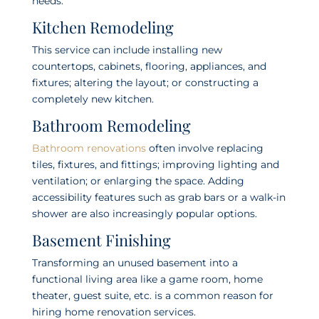
needs:
Kitchen Remodeling
This service can include installing new
countertops, cabinets, flooring, appliances, and
fixtures; altering the layout; or constructing a
completely new kitchen.
Bathroom Remodeling
Bathroom renovations
often involve replacing
tiles, fixtures, and fittings; improving lighting and
ventilation; or enlarging the space. Adding
accessibility features such as grab bars or a walk-in
shower are also increasingly popular options.
Basement Finishing
Transforming an unused basement into a
functional living area like a game room, home
theater, guest suite, etc. is a common reason for
hiring home renovation services.