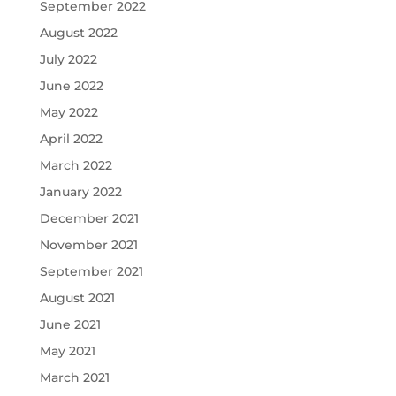
September 2022
August 2022
July 2022
June 2022
May 2022
April 2022
March 2022
January 2022
December 2021
November 2021
September 2021
August 2021
June 2021
May 2021
March 2021