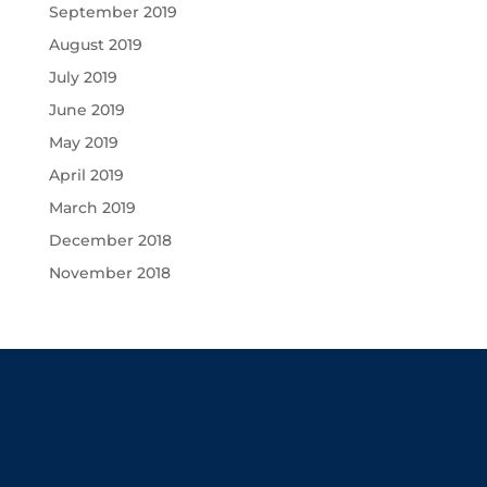
September 2019
August 2019
July 2019
June 2019
May 2019
April 2019
March 2019
December 2018
November 2018