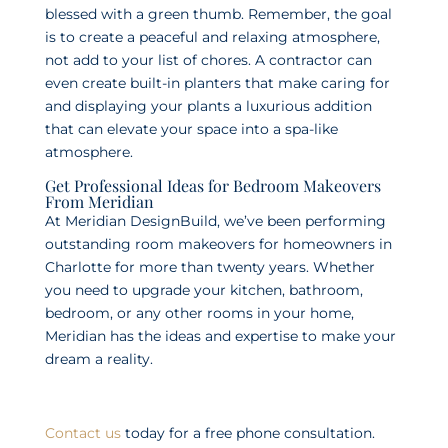
blessed with a green thumb. Remember, the goal
is to create a peaceful and relaxing atmosphere,
not add to your list of chores. A contractor can
even create built-in planters that make caring for
and displaying your plants a luxurious addition
that can elevate your space into a spa-like
atmosphere.
Get Professional Ideas for Bedroom Makeovers
From Meridian
At Meridian DesignBuild, we’ve been performing
outstanding room makeovers for homeowners in
Charlotte for more than twenty years. Whether
you need to upgrade your kitchen, bathroom,
bedroom, or any other rooms in your home,
Meridian has the ideas and expertise to make your
dream a reality.
Contact us
today for a free phone consultation.