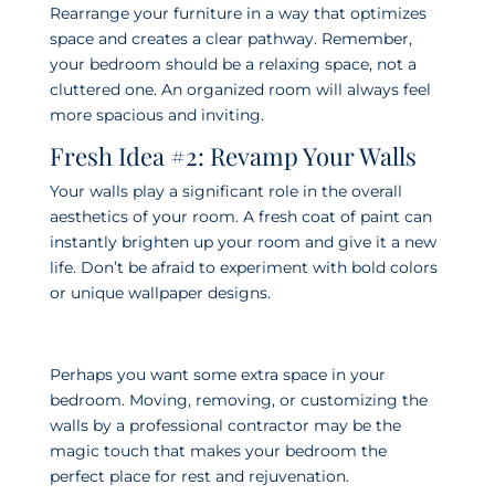
Rearrange your furniture in a way that optimizes
space and creates a clear pathway. Remember,
your bedroom should be a relaxing space, not a
cluttered one. An organized room will always feel
more spacious and inviting.
Fresh Idea #2: Revamp Your Walls
Your walls play a significant role in the overall
aesthetics of your room. A fresh coat of paint can
instantly brighten up your room and give it a new
life. Don’t be afraid to experiment with bold colors
or unique wallpaper designs.
Perhaps you want some extra space in your
bedroom. Moving, removing, or customizing the
walls by a professional contractor may be the
magic touch that makes your bedroom the
perfect place for rest and rejuvenation.