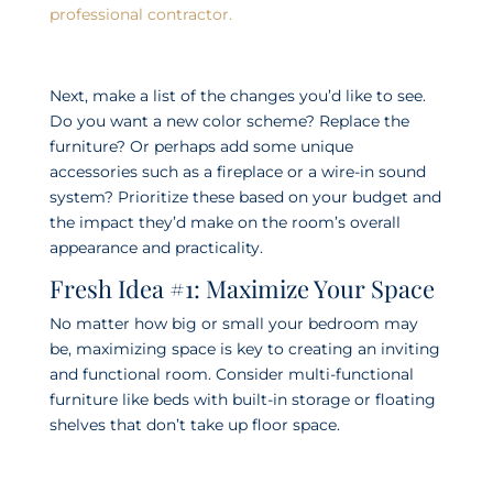
professional contractor.
Next, make a list of the changes you’d like to see.
Do you want a new color scheme? Replace the
furniture? Or perhaps add some unique
accessories such as a fireplace or a wire-in sound
system? Prioritize these based on your budget and
the impact they’d make on the room’s overall
appearance and practicality.
Fresh Idea #1: Maximize Your Space
No matter how big or small your bedroom may
be, maximizing space is key to creating an inviting
and functional room. Consider multi-functional
furniture like beds with built-in storage or floating
shelves that don’t take up floor space.