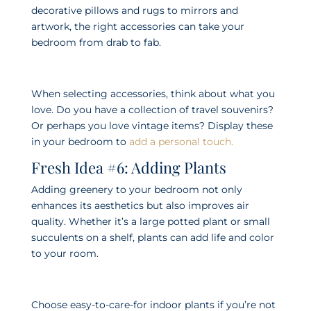
decorative pillows and rugs to mirrors and
artwork, the right accessories can take your
bedroom from drab to fab.
When selecting accessories, think about what you
love. Do you have a collection of travel souvenirs?
Or perhaps you love vintage items? Display these
in your bedroom to
add a personal touch.
Fresh Idea #6: Adding Plants
Adding greenery to your bedroom not only
enhances its aesthetics but also improves air
quality. Whether it’s a large potted plant or small
succulents on a shelf, plants can add life and color
to your room.
Choose easy-to-care-for indoor plants if you’re not