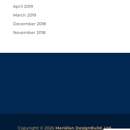
April 2019
March 2019
December 2018
November 2018
Copyright © 2026
Meridian DesignBuild, Ltd.