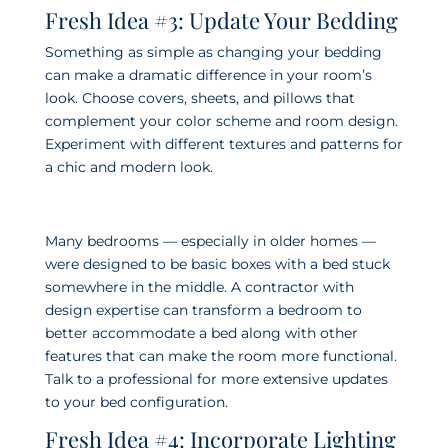
Fresh Idea #3: Update Your Bedding
Something as simple as changing your bedding
can make a dramatic difference in your room’s
look. Choose covers, sheets, and pillows that
complement your color scheme and room design.
Experiment with different textures and patterns for
a chic and modern look.
Many bedrooms — especially in older homes —
were designed to be basic boxes with a bed stuck
somewhere in the middle. A contractor with
design expertise can transform a bedroom to
better accommodate a bed along with other
features that can make the room more functional.
Talk to a professional for more extensive updates
to your bed configuration.
Fresh Idea #4: Incorporate Lighting