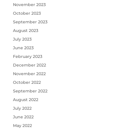
November 2023
October 2023
September 2023
August 2023
July 2023
June 2023
February 2023
December 2022
November 2022
October 2022
September 2022
August 2022
July 2022
June 2022
May 2022