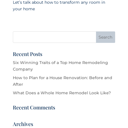
Let’s talk about how to transform any room in
your home
Recent Posts
Six Winning Traits of a Top Home Remodeling
Company
How to Plan for a House Renovation: Before and
After
What Does a Whole Home Remodel Look Like?
Recent Comments
Archives