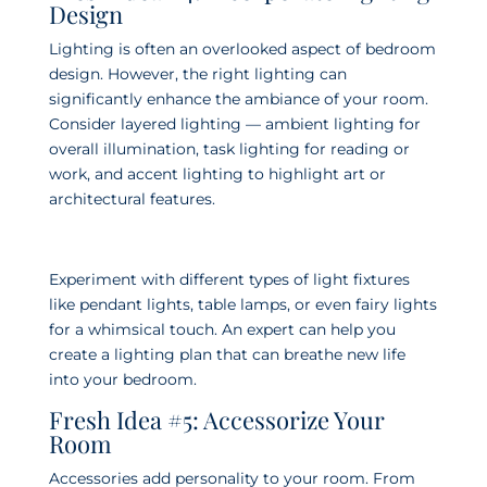
Design
Lighting is often an overlooked aspect of bedroom
design. However, the right lighting can
significantly enhance the ambiance of your room.
Consider layered lighting — ambient lighting for
overall illumination, task lighting for reading or
work, and accent lighting to highlight art or
architectural features.
Experiment with different types of light fixtures
like pendant lights, table lamps, or even fairy lights
for a whimsical touch. An expert can help you
create a lighting plan that can breathe new life
into your bedroom.
Fresh Idea #5: Accessorize Your
Room
Accessories add personality to your room. From