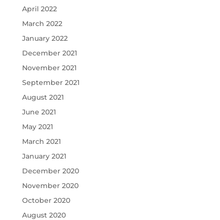
April 2022
March 2022
January 2022
December 2021
November 2021
September 2021
August 2021
June 2021
May 2021
March 2021
January 2021
December 2020
November 2020
October 2020
August 2020