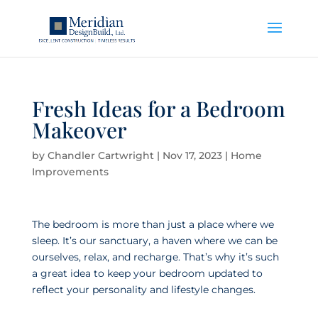
Fresh Ideas for a Bedroom
Makeover
by
Chandler Cartwright
|
Nov 17, 2023
|
Home
Improvements
The bedroom is more than just a place where we
sleep. It’s our sanctuary, a haven where we can be
ourselves, relax, and recharge. That’s why it’s such
a great idea to keep your bedroom updated to
reflect your personality and lifestyle changes.