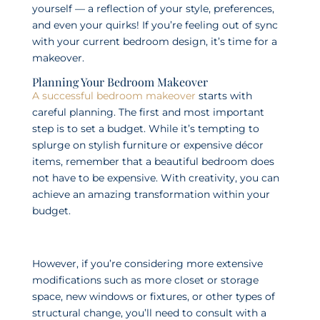
yourself — a reflection of your style, preferences,
and even your quirks! If you’re feeling out of sync
with your current bedroom design, it’s time for a
makeover.
Planning Your Bedroom Makeover
A successful bedroom makeover
starts with
careful planning. The first and most important
step is to set a budget. While it’s tempting to
splurge on stylish furniture or expensive décor
items, remember that a beautiful bedroom does
not have to be expensive. With creativity, you can
achieve an amazing transformation within your
budget.
However, if you’re considering more extensive
modifications such as more closet or storage
space, new windows or fixtures, or other types of
structural change, you’ll need to consult with a