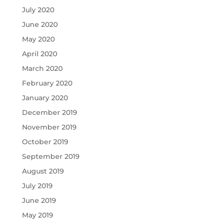
July 2020
June 2020
May 2020
April 2020
March 2020
February 2020
January 2020
December 2019
November 2019
October 2019
September 2019
August 2019
July 2019
June 2019
May 2019