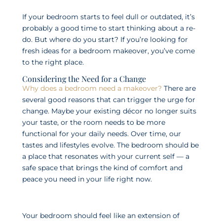
If your bedroom starts to feel dull or outdated, it’s
probably a good time to start thinking about a re-
do. But where do you start? If you’re looking for
fresh ideas for a bedroom makeover, you’ve come
to the right place.
Considering the Need for a Change
Why does a bedroom need a makeover?
There are
several good reasons that can trigger the urge for
change. Maybe your existing décor no longer suits
your taste, or the room needs to be more
functional for your daily needs. Over time, our
tastes and lifestyles evolve. The bedroom should be
a place that resonates with your current self — a
safe space that brings the kind of comfort and
peace you need in your life right now.
Your bedroom should feel like an extension of