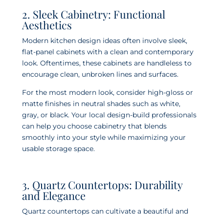
2. Sleek Cabinetry: Functional
Aesthetics
Modern kitchen design ideas often involve sleek,
flat-panel cabinets with a clean and contemporary
look. Oftentimes, these cabinets are handleless to
encourage clean, unbroken lines and surfaces.
For the most modern look, consider high-gloss or
matte finishes in neutral shades such as white,
gray, or black. Your local design-build professionals
can help you choose cabinetry that blends
smoothly into your style while maximizing your
usable storage space.
3. Quartz Countertops: Durability
and Elegance
Quartz countertops can cultivate a beautiful and