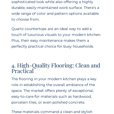
sophisticated look while also offering a highly
durable, easily-maintained work surface. There’s a
wide range of color and pattern options available
to choose from.
Quartz countertops are an ideal way to add a
touch of luxurious visuals to your modern kitchen.
Plus, their easy maintenance makes them a
perfectly practical choice for busy households.
4. High-Quality Flooring: Clean and
Practical
The flooring in your modern kitchen plays a key
role in establishing the overall ambiance of the
space. The market offers plenty of exceptional,
easy-to-care-for materials such as hardwood,
porcelain tiles, or even polished concrete.
These materials command a clean and stylish