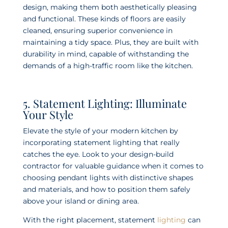
design, making them both aesthetically pleasing
and functional. These kinds of floors are easily
cleaned, ensuring superior convenience in
maintaining a tidy space. Plus, they are built with
durability in mind, capable of withstanding the
demands of a high-traffic room like the kitchen.
5. Statement Lighting: Illuminate
Your Style
Elevate the style of your modern kitchen by
incorporating statement lighting that really
catches the eye. Look to your design-build
contractor for valuable guidance when it comes to
choosing pendant lights with distinctive shapes
and materials, and how to position them safely
above your island or dining area.
With the right placement, statement
lighting
can