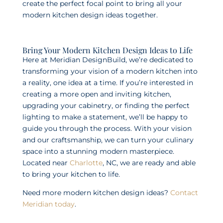
create the perfect focal point to bring all your
modern kitchen design ideas together.
Bring Your Modern Kitchen Design Ideas to Life
Here at Meridian DesignBuild, we’re dedicated to
transforming your vision of a modern kitchen into
a reality, one idea at a time. If you’re interested in
creating a more open and inviting kitchen,
upgrading your cabinetry, or finding the perfect
lighting to make a statement, we’ll be happy to
guide you through the process. With your vision
and our craftsmanship, we can turn your culinary
space into a stunning modern masterpiece.
Located near
Charlotte
, NC, we are ready and able
to bring your kitchen to life.
Need more modern kitchen design ideas?
Contact
Meridian today
.