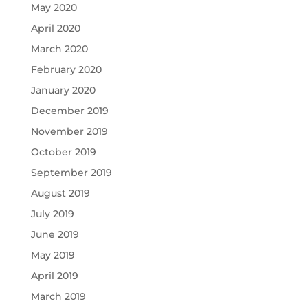
May 2020
April 2020
March 2020
February 2020
January 2020
December 2019
November 2019
October 2019
September 2019
August 2019
July 2019
June 2019
May 2019
April 2019
March 2019