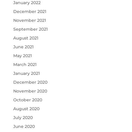
January 2022
December 2021
November 2021
September 2021
August 2021
June 2021
May 2021
March 2021
January 2021
December 2020
November 2020
October 2020
August 2020
July 2020
June 2020