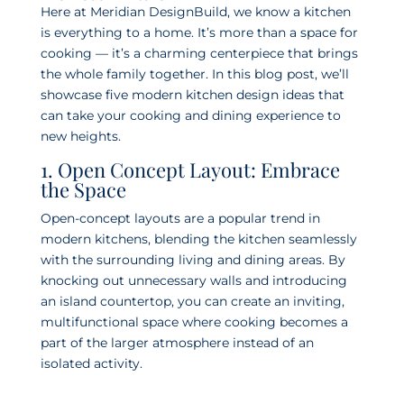
Here at Meridian DesignBuild, we know a kitchen
is everything to a home. It’s more than a space for
cooking — it’s a charming centerpiece that brings
the whole family together. In this blog post, we’ll
showcase five modern kitchen design ideas that
can take your cooking and dining experience to
new heights.
1. Open Concept Layout: Embrace
the Space
Open-concept layouts are a popular trend in
modern kitchens, blending the kitchen seamlessly
with the surrounding living and dining areas. By
knocking out unnecessary walls and introducing
an island countertop, you can create an inviting,
multifunctional space where cooking becomes a
part of the larger atmosphere instead of an
isolated activity.