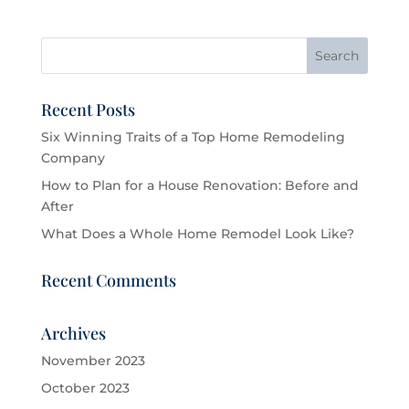
Recent Posts
Six Winning Traits of a Top Home Remodeling
Company
How to Plan for a House Renovation: Before and
After
What Does a Whole Home Remodel Look Like?
Recent Comments
Archives
November 2023
October 2023