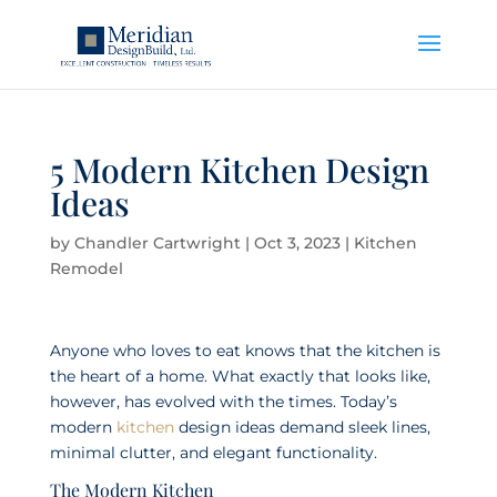
5 Modern Kitchen Design
Ideas
by
Chandler Cartwright
|
Oct 3, 2023
|
Kitchen
Remodel
Anyone who loves to eat knows that the kitchen is
the heart of a home. What exactly that looks like,
however, has evolved with the times. Today’s
modern
kitchen
design ideas demand sleek lines,
minimal clutter, and elegant functionality.
The Modern Kitchen