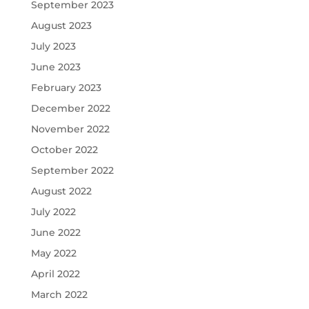
September 2023
August 2023
July 2023
June 2023
February 2023
December 2022
November 2022
October 2022
September 2022
August 2022
July 2022
June 2022
May 2022
April 2022
March 2022