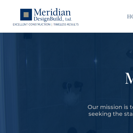
H
Our mission is t
seeking the stan