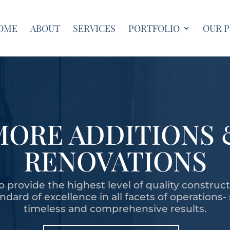
OME
ABOUT
SERVICES
PORTFOLIO
OUR 
MORE ADDITIONS 
RENOVATIONS
o provide the highest level of quality construc
dard of excellence in all facets of operations-
timeless and comprehensive results.