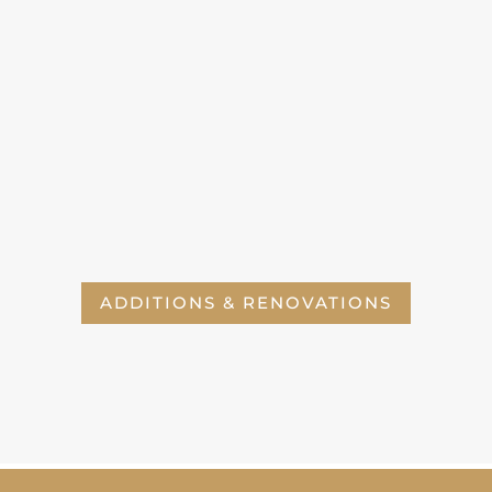
ADDITIONS & RENOVATIONS