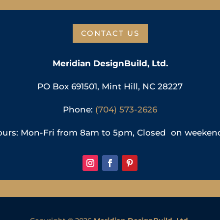
CONTACT US
Meridian DesignBuild, Ltd.
PO Box 691501, Mint Hill, NC 28227
Phone:
(704) 573-2626
urs: Mon-Fri from 8am to 5pm, Closed on weeken