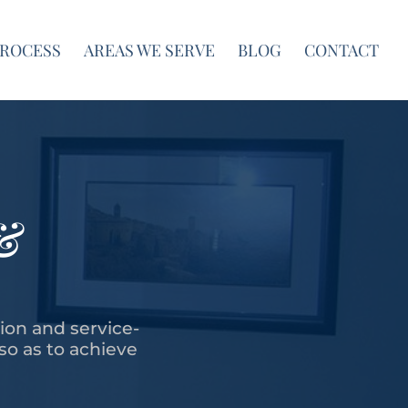
PROCESS
AREAS WE SERVE
BLOG
CONTACT
&
tion and service-
 so as to achieve