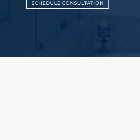
SCHEDULE CONSULTATION