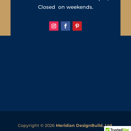
Closed on weekends.
Copyright © 2026
Meridian DesignBuild, Ltd.