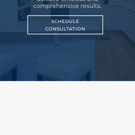
comprehensive results.
SCHEDULE
CONSULTATION