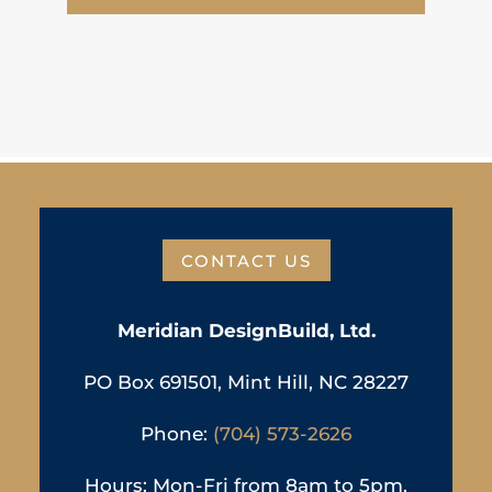
CONTACT US
Meridian DesignBuild, Ltd.
PO Box 691501, Mint Hill, NC 28227
Phone:
(704) 573-2626
Hours: Mon-Fri from 8am to 5pm,