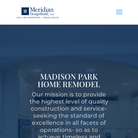
MADISON PARK
HOME REMODEL
Our mission is to provide
the highest level of quality
construction and service-
seeking the standard of
excellence in all facets of
operations- so as to
achieve timeless and